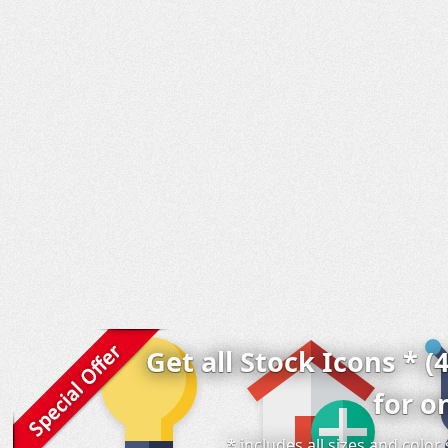
Get all Stock Icons * (
for o
* includes all sizes and colo