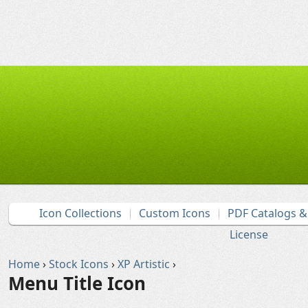
Icon Collections
Custom Icons
PDF Catalogs 
License
Home
›
Stock Icons
›
XP Artistic
›
Menu Title Icon