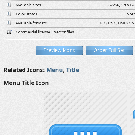
Available sizes
256x256, 128x128
Color states
Norm
Available formats
ICO, PNG, BMP (Glyph
Commercial license + Vector files
Preview Icons
Order Full Set
Related Icons:
Menu
,
Title
Menu Title Icon