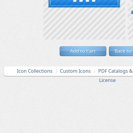
Add to Cart
Back to
Icon Collections
Custom Icons
PDF Catalogs 
License