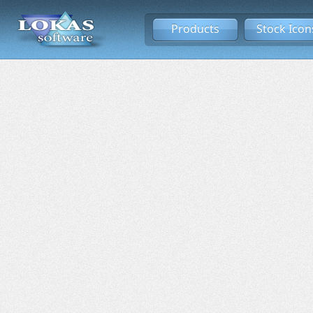
Products
Stock Icon