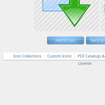
Add to Cart
Back to
Icon Collections
Custom Icons
PDF Catalogs 
License