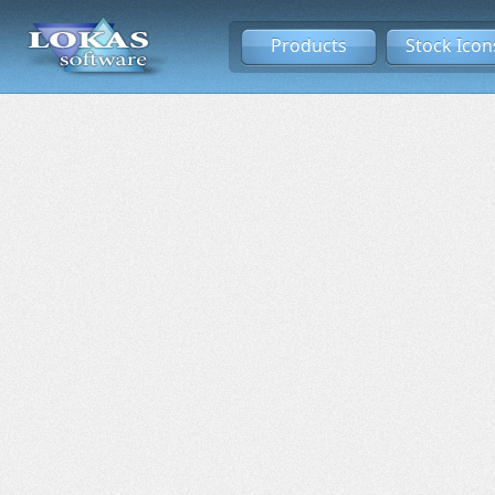
Products
Stock Icon