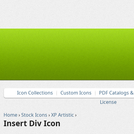
Icon Collections
Custom Icons
PDF Catalogs 
License
Home
›
Stock Icons
›
XP Artistic
›
Insert Div Icon