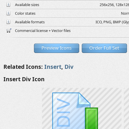
Available sizes
256x256, 128x128
Color states
Norm
Available formats
ICO, PNG, BMP (Glyph
Commercial license + Vector files
Preview Icons
Order Full Set
Related Icons:
Insert
,
Div
Insert Div Icon