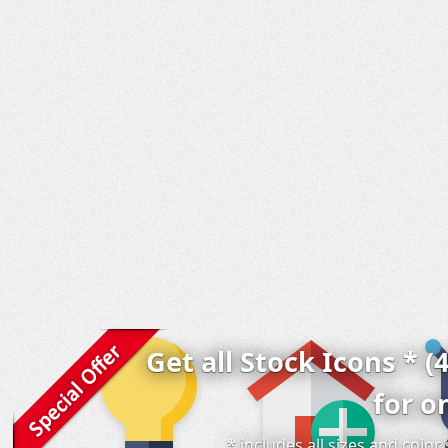
Get all Stock Icons * (
for o
* includes all sizes and colo