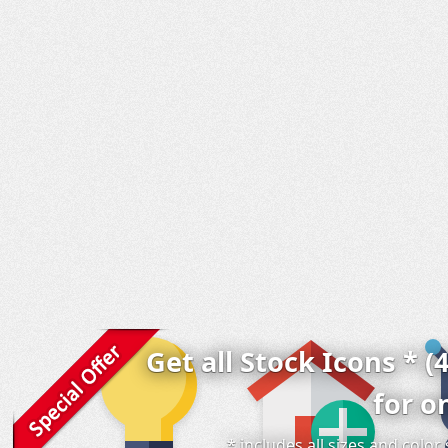
Get all Stock Icons * (
for o
* includes all sizes and colo