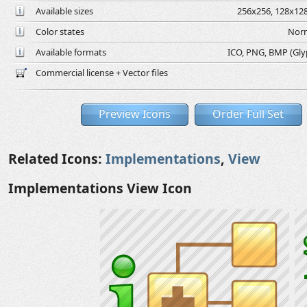
Available sizes
256x256, 128x128
Color states
Norm
Available formats
ICO, PNG, BMP (Glyph
Commercial license + Vector files
Preview Icons
Order Full Set
Related Icons:
Implementations
,
View
Implementations View Icon