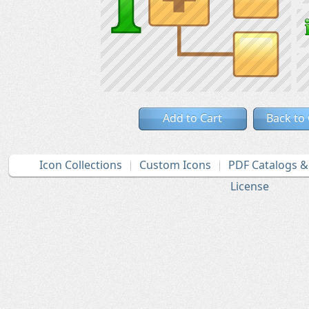
Add to Cart
Back to
Icon Collections
Custom Icons
PDF Catalogs 
License