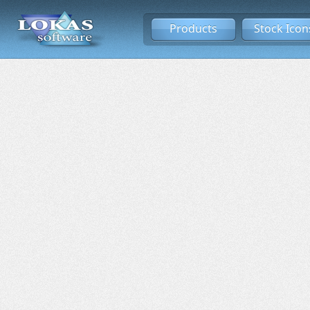
Products
Stock Icon