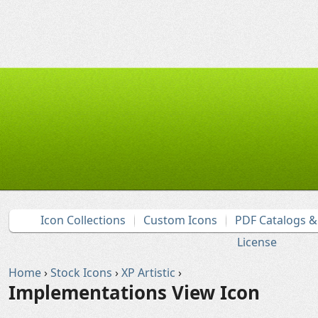
Icon Collections
Custom Icons
PDF Catalogs 
License
Home
›
Stock Icons
›
XP Artistic
›
Implementations View Icon