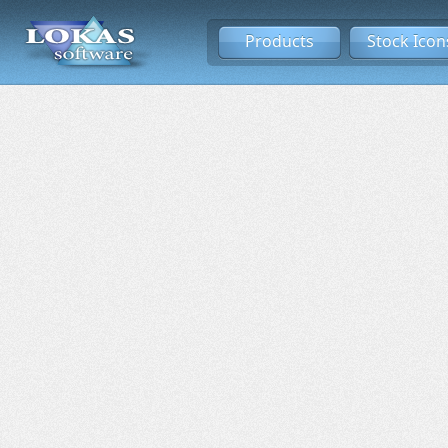
Products
Stock Icon