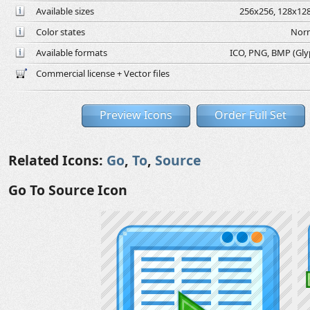
Available sizes
256x256, 128x128
Color states
Norm
Available formats
ICO, PNG, BMP (Glyph
Commercial license + Vector files
Preview Icons
Order Full Set
Related Icons:
Go
,
To
,
Source
Go To Source Icon