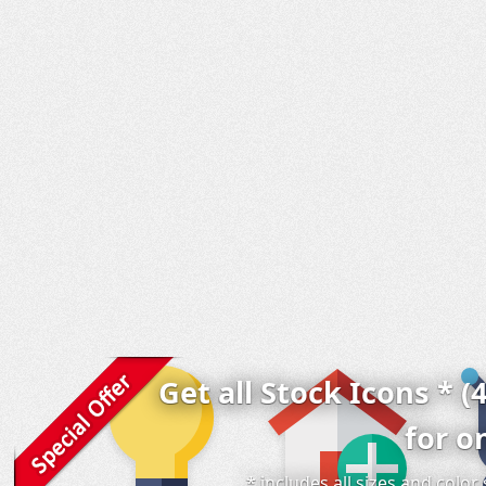
Get all Stock Icons * (
for o
* includes all sizes and colo