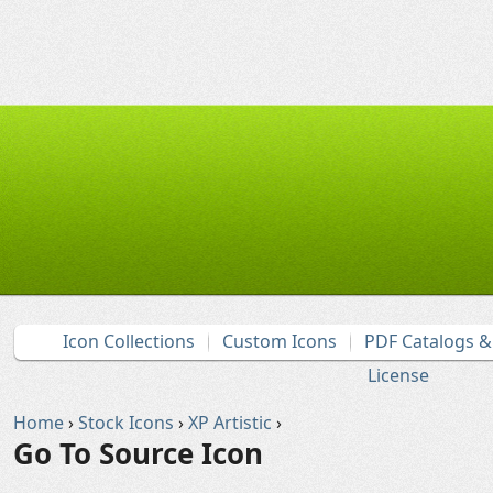
Icon Collections
Custom Icons
PDF Catalogs 
License
Home
›
Stock Icons
›
XP Artistic
›
Go To Source Icon