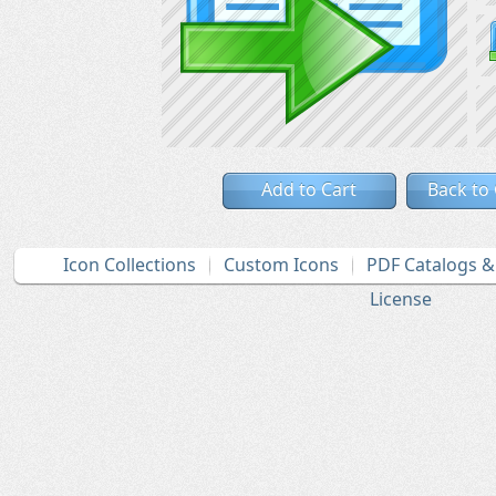
Add to Cart
Back to
Icon Collections
Custom Icons
PDF Catalogs 
License