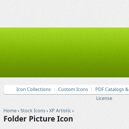
Icon Collections
Custom Icons
PDF Catalogs 
License
Home
›
Stock Icons
›
XP Artistic
›
Folder Picture Icon