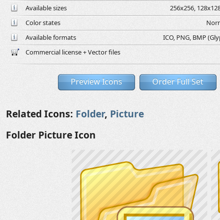
Available sizes
256x256, 128x128
Color states
Norm
Available formats
ICO, PNG, BMP (Glyph
Commercial license + Vector files
Preview Icons
Order Full Set
Related Icons:
Folder
,
Picture
Folder Picture Icon