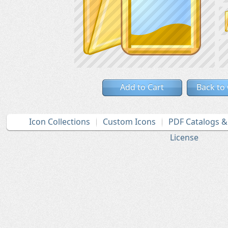
Add to Cart
Back to
Icon Collections
Custom Icons
PDF Catalogs 
License