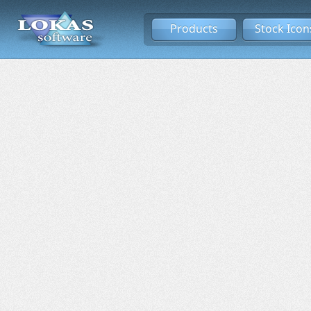
Products
Stock Icon