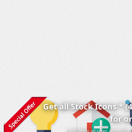
Get all Stock Icons * (
for o
* includes all sizes and colo