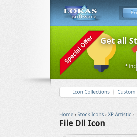
Pr
Get all S
* inc
Icon Collections
Custom 
Home
›
Stock Icons
›
XP Artistic
›
File Dll Icon