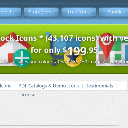
oducts
Stock Icons
Free Icons
Bundles
tock Icons * (43,107 icons) with ve
199
for only
$
.95
ludes all sizes and color states (1,135,150 images)
Get Bun
Icons
PDF Catalogs & Demo Icons
Testimonials
License