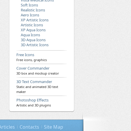
Vista Medical Icons
Soft Icons
Realistic Icons
Aero Icons
XP Artistic Icons
Artistic Icons
XP Aqua Icons
Aqua Icons
3D Aqua Icons
3D Artistic Icons
Free Icons
Free icons, graphics
Cover Commander
3D box and mockup creator
3D Text Commander
Static and animated 3D text
maker
Photoshop Effects
Artistic and 3D plugins
Articles
Contacts
Site Map