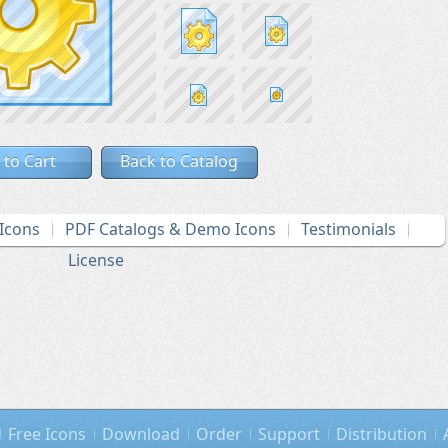
 to Cart
Back to Catalog
Icons
PDF Catalogs & Demo Icons
Testimonials
License
Free Icons
Download
Order
Support
Distribution