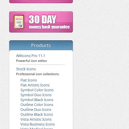
Products
AWicons Pro 11.1
Powerful icon editor
Stock Icons
Professional icon collections
Flat Icons
Flat Artistic Icons
Symbol Color Icons
Symbol Duo Icons
Symbol Black Icons
Outline Color Icons
Outline Duo Icons
Outline Black Icons
Vista Artistic Icons
Vista Business Icons