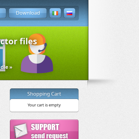
Download
ctor files
dle »
Shopping Cart
Your cart is empty