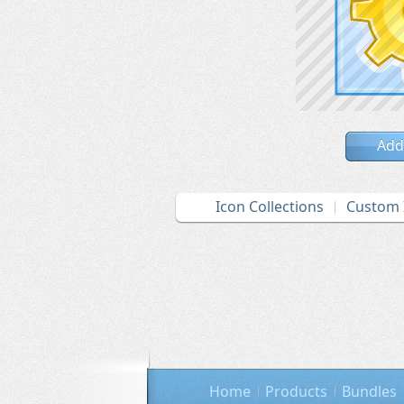
Add
Icon Collections
Custom 
Home
Products
Bundles