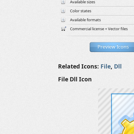
Available sizes
Color states
Available formats
Commercial license + Vector files
Preview Icons
Related Icons:
File
,
Dll
File Dll Icon