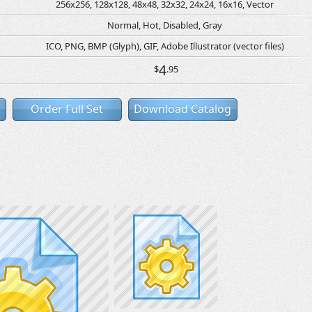
256x256, 128x128, 48x48, 32x32, 24x24, 16x16, Vector
Normal, Hot, Disabled, Gray
ICO, PNG, BMP (Glyph), GIF, Adobe Illustrator (vector files)
4
$
.95
Order Full Set
Download Catalog