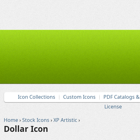
Icon Collections
Custom Icons
PDF Catalogs 
License
Home
›
Stock Icons
›
XP Artistic
›
Dollar Icon