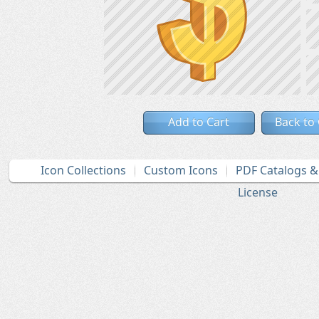
Add to Cart
Back to
Icon Collections
Custom Icons
PDF Catalogs 
License