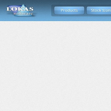
Products
Stock Icon