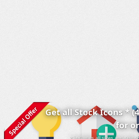
Get all Stock Icons * (
for o
* includes all sizes and colo