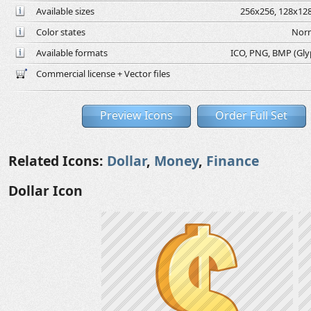
Available sizes
256x256, 128x128
Color states
Norm
Available formats
ICO, PNG, BMP (Glyph
Commercial license + Vector files
Preview Icons
Order Full Set
Related Icons:
Dollar
,
Money
,
Finance
Dollar Icon