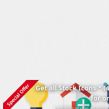
Get all Stock Icons * (
for o
* includes all sizes and colo