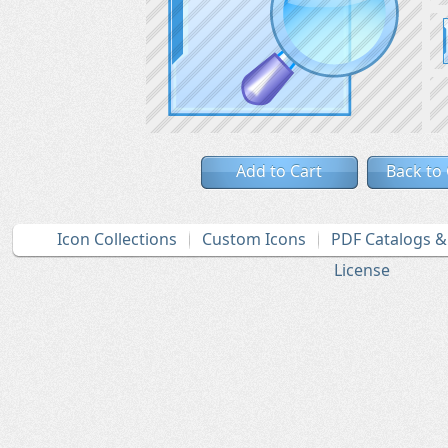
Add to Cart
Back to
Icon Collections
Custom Icons
PDF Catalogs 
License