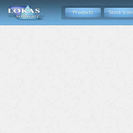
Products
Stock Icon