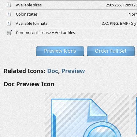
Available sizes
256x256, 128x128
Color states
Norm
Available formats
ICO, PNG, BMP (Glyph
Commercial license + Vector files
Preview Icons
Order Full Set
Related Icons:
Doc
,
Preview
Doc Preview Icon