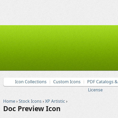
Icon Collections
Custom Icons
PDF Catalogs 
License
Home
›
Stock Icons
›
XP Artistic
›
Doc Preview Icon