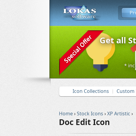
Pr
Get all S
* inc
Icon Collections
Custom 
Home
›
Stock Icons
›
XP Artistic
›
Doc Edit Icon