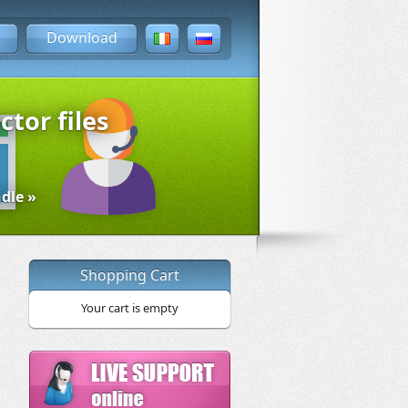
Download
ctor files
dle »
Shopping Cart
Your cart is empty