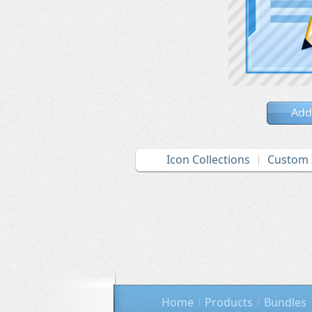
Add
Icon Collections
Custom 
Home
Products
Bundles