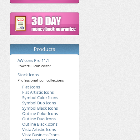
Products
AWicons Pro 11.1
Powerful icon editor
Stock Icons
Professional icon collections
Flat Icons
Flat Artistic Icons
Symbol Color Icons
Symbol Duo Icons
Symbol Black Icons
Outline Color Icons
Outline Duo Icons
Outline Black Icons
Vista Artistic Icons
Vista Business Icons