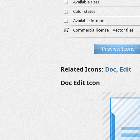
Available sizes
Color states
Available formats
Commercial license + Vector files
Preview Icons
Related Icons:
Doc
,
Edit
Doc Edit Icon