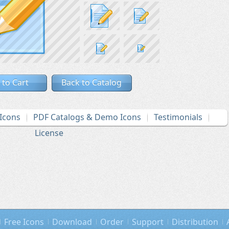
 to Cart
Back to Catalog
Icons
PDF Catalogs & Demo Icons
Testimonials
License
Free Icons
Download
Order
Support
Distribution