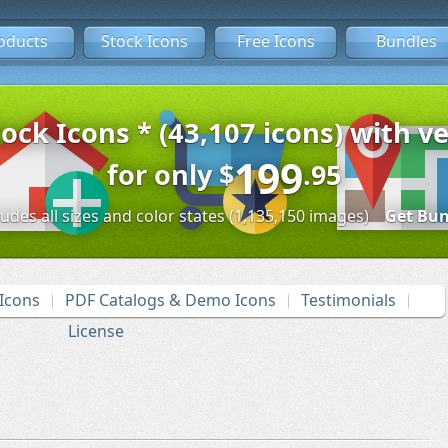
oducts
Stock Icons
Free Icons
Bundles
tock Icons * (43,107 icons) with ve
199
for only
$
.95
ludes all sizes and color states (1,135,150 images)
Get Bun
Icons
PDF Catalogs & Demo Icons
Testimonials
License