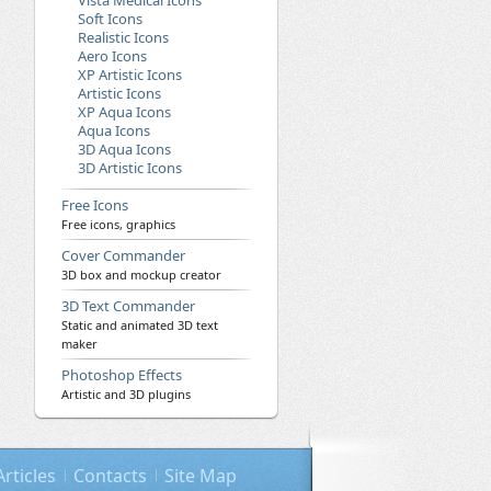
Vista Medical Icons
Soft Icons
Realistic Icons
Aero Icons
XP Artistic Icons
Artistic Icons
XP Aqua Icons
Aqua Icons
3D Aqua Icons
3D Artistic Icons
Free Icons
Free icons, graphics
Cover Commander
3D box and mockup creator
3D Text Commander
Static and animated 3D text
maker
Photoshop Effects
Artistic and 3D plugins
Articles
Contacts
Site Map