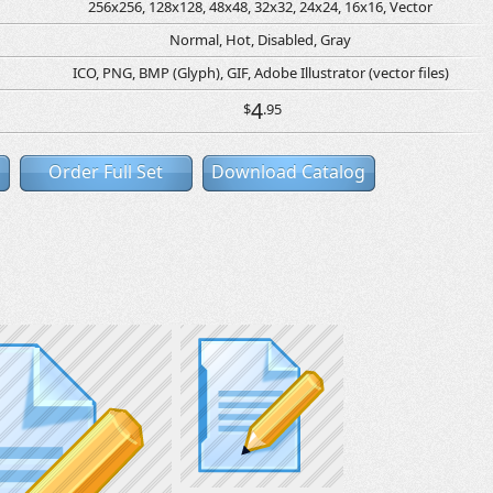
256x256, 128x128, 48x48, 32x32, 24x24, 16x16, Vector
Normal, Hot, Disabled, Gray
ICO, PNG, BMP (Glyph), GIF, Adobe Illustrator (vector files)
4
$
.95
Order Full Set
Download Catalog