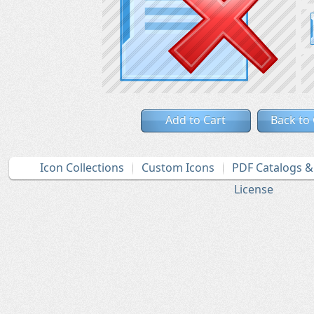
Add to Cart
Back to
Icon Collections
Custom Icons
PDF Catalogs 
License