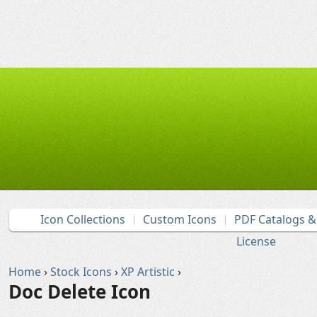
Icon Collections
Custom Icons
PDF Catalogs 
License
Home
›
Stock Icons
›
XP Artistic
›
Doc Delete Icon