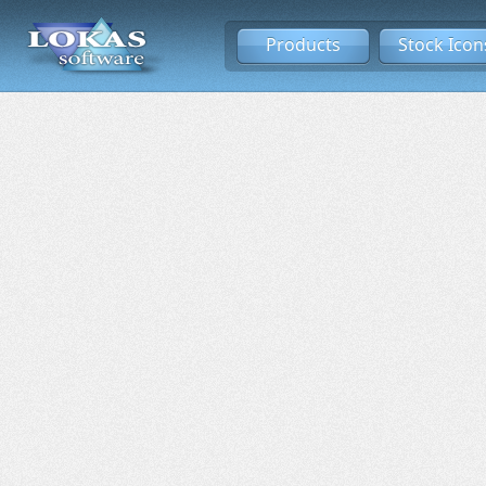
Products
Stock Icon