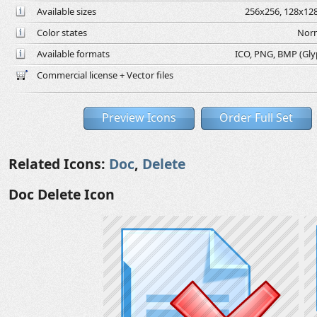
Available sizes
256x256, 128x128
Color states
Norm
Available formats
ICO, PNG, BMP (Glyph
Commercial license + Vector files
Preview Icons
Order Full Set
Related Icons:
Doc
,
Delete
Doc Delete Icon