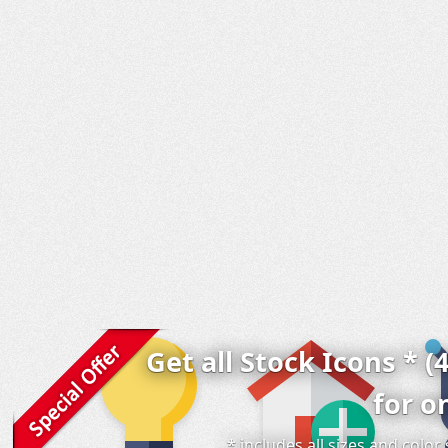
Get all Stock Icons * (
for o
* includes all sizes and colo