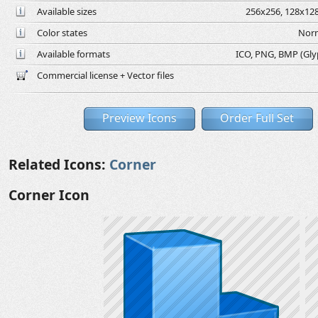
Available sizes
256x256, 128x128
Color states
Norm
Available formats
ICO, PNG, BMP (Glyph
Commercial license + Vector files
Preview Icons
Order Full Set
Related Icons:
Corner
Corner Icon