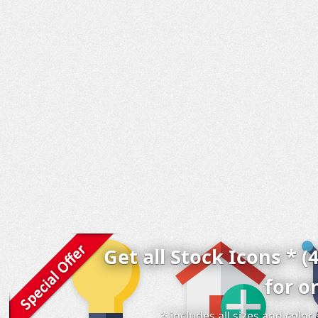
Get all Stock Icons * (
for o
* includes all sizes and colo