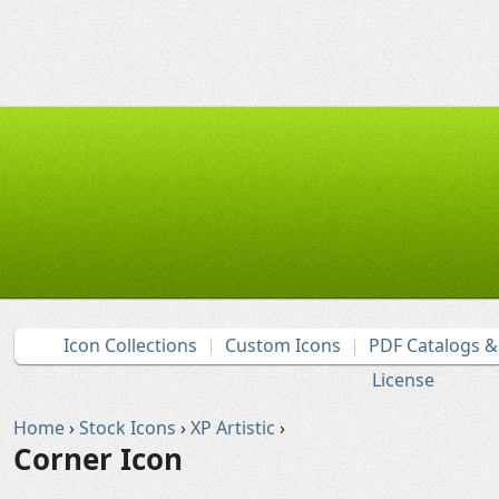
Icon Collections
Custom Icons
PDF Catalogs 
License
Home
›
Stock Icons
›
XP Artistic
›
Corner Icon