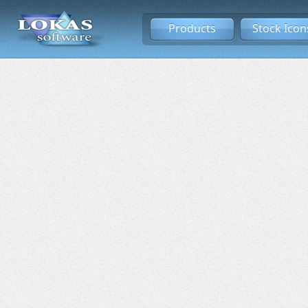
Products
Stock Icon