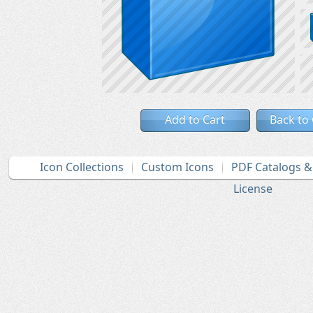
Add to Cart
Back to
Icon Collections
Custom Icons
PDF Catalogs 
License