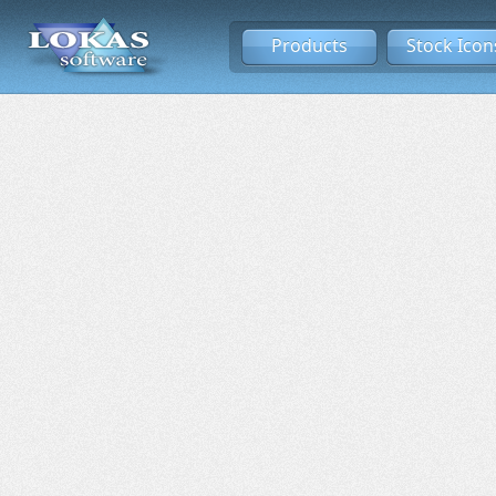
Products
Stock Icon