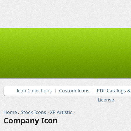
Icon Collections
Custom Icons
PDF Catalogs 
License
Home
›
Stock Icons
›
XP Artistic
›
Company Icon