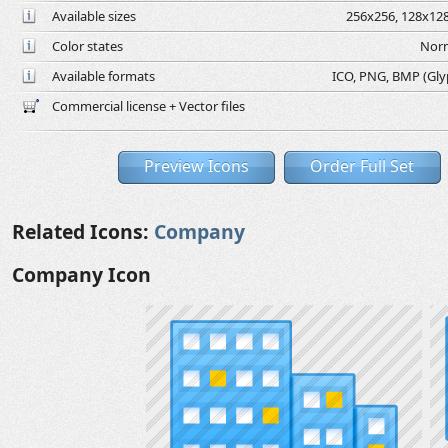
Available sizes
256x256, 128x128
Color states
Norm
Available formats
ICO, PNG, BMP (Glyph
Commercial license + Vector files
Preview Icons
Order Full Set
Related Icons:
Company
Company Icon