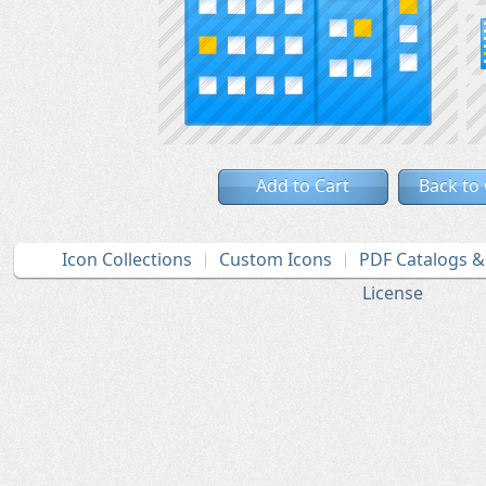
Add to Cart
Back to
Icon Collections
Custom Icons
PDF Catalogs 
License