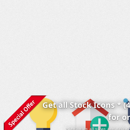
Get all Stock Icons * (
for o
* includes all sizes and colo