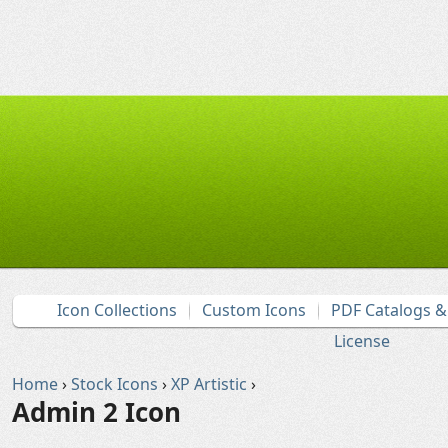
Icon Collections
Custom Icons
PDF Catalogs 
License
Home
›
Stock Icons
›
XP Artistic
›
Admin 2 Icon