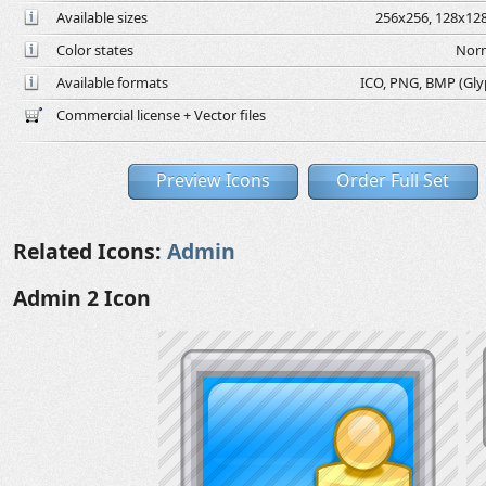
Available sizes
256x256, 128x128
Color states
Norm
Available formats
ICO, PNG, BMP (Glyph
Commercial license + Vector files
Preview Icons
Order Full Set
Related Icons:
Admin
Admin 2 Icon