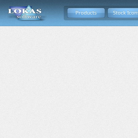
Products
Stock Icon