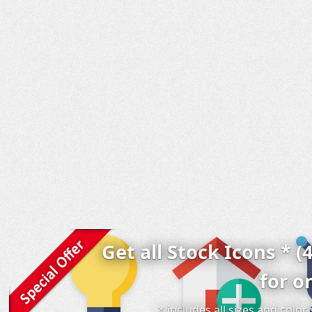
Get all Stock Icons * (
for o
* includes all sizes and colo