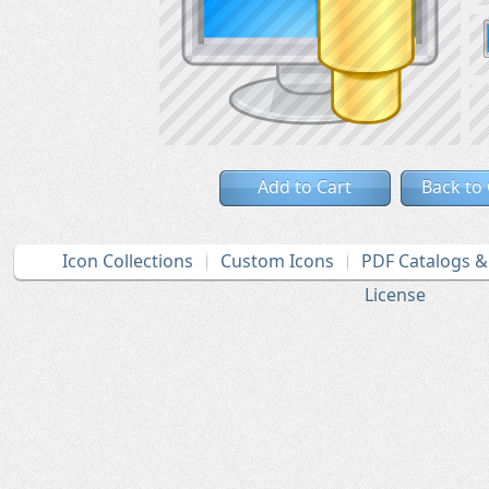
Add to Cart
Back to
Icon Collections
Custom Icons
PDF Catalogs 
License