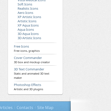
Vista Medical Icons
Soft Icons
Realistic Icons
Aero Icons
XP Artistic Icons
Artistic Icons
XP Aqua Icons
Aqua Icons
3D Aqua Icons
3D Artistic Icons
Free Icons
Free icons, graphics
Cover Commander
3D box and mockup creator
3D Text Commander
Static and animated 3D text
maker
Photoshop Effects
Artistic and 3D plugins
Articles
Contacts
Site Map