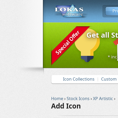
Pr
Get all S
* inc
Icon Collections
Custom 
Home
›
Stock Icons
›
XP Artistic
›
Add Icon