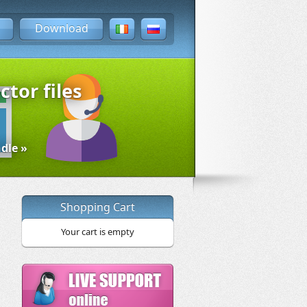
Download
ctor files
dle »
Shopping Cart
Your cart is empty