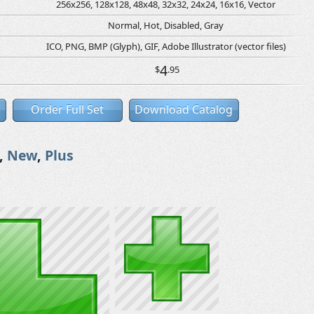
256x256, 128x128, 48x48, 32x32, 24x24, 16x16, Vector
Normal, Hot, Disabled, Gray
ICO, PNG, BMP (Glyph), GIF, Adobe Illustrator (vector files)
4
$
.95
Order Full Set
Download Catalog
,
New
,
Plus