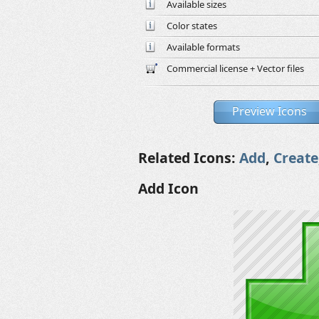
Available sizes
Color states
Available formats
Commercial license + Vector files
Preview Icons
Related Icons:
Add
,
Create
Add Icon