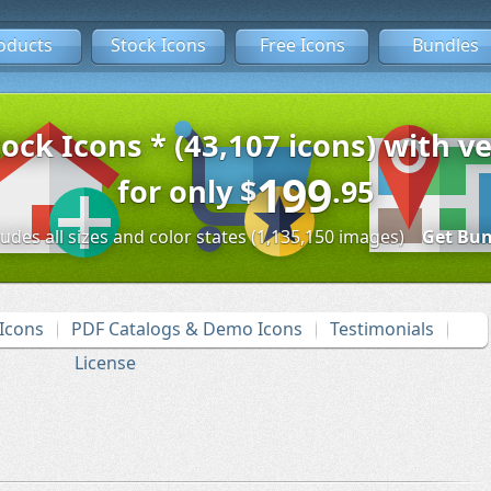
oducts
Stock Icons
Free Icons
Bundles
tock Icons * (43,107 icons) with ve
199
for only
$
.95
ludes all sizes and color states (1,135,150 images)
Get Bun
Icons
PDF Catalogs & Demo Icons
Testimonials
License