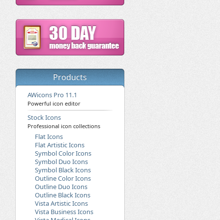
Products
AWicons Pro 11.1
Powerful icon editor
Stock Icons
Professional icon collections
Flat Icons
Flat Artistic Icons
Symbol Color Icons
Symbol Duo Icons
Symbol Black Icons
Outline Color Icons
Outline Duo Icons
Outline Black Icons
Vista Artistic Icons
Vista Business Icons