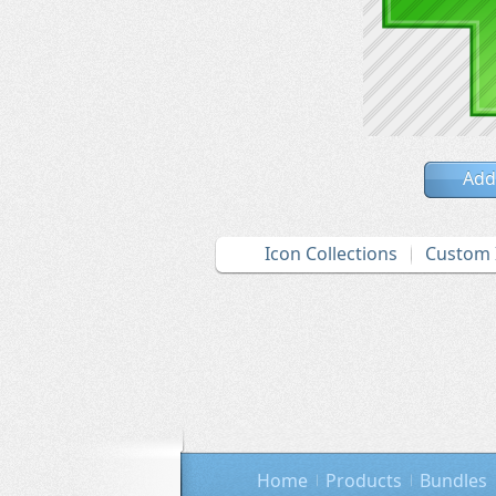
Add
Icon Collections
Custom 
Home
Products
Bundles