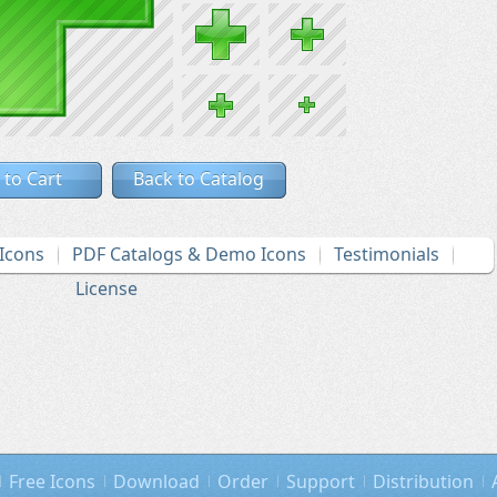
 to Cart
Back to Catalog
Icons
PDF Catalogs & Demo Icons
Testimonials
License
Free Icons
Download
Order
Support
Distribution