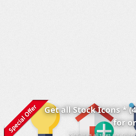
Get all Stock Icons * (
for o
* includes all sizes and colo