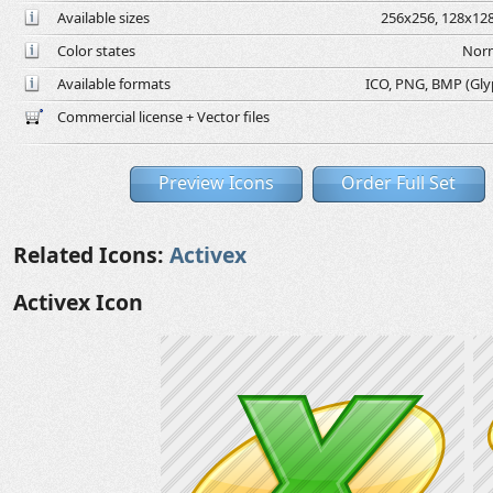
Available sizes
256x256, 128x128
Color states
Norm
Available formats
ICO, PNG, BMP (Glyph
Commercial license + Vector files
Preview Icons
Order Full Set
Related Icons:
Activex
Activex Icon