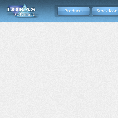
Products
Stock Icon