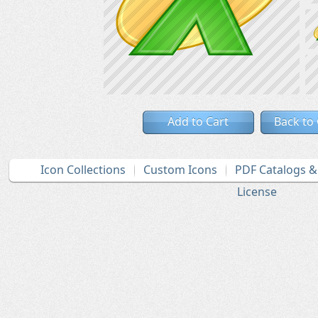
Add to Cart
Back to
Icon Collections
Custom Icons
PDF Catalogs 
License