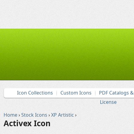
Icon Collections
Custom Icons
PDF Catalogs 
License
Home
›
Stock Icons
›
XP Artistic
›
Activex Icon