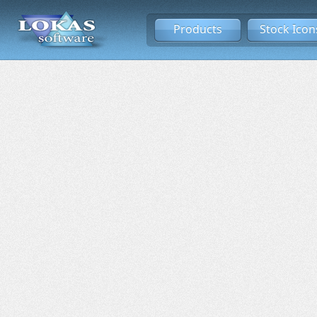
Products
Stock Icon