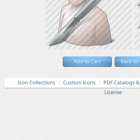
Add to Cart
Back to
Icon Collections
Custom Icons
PDF Catalogs 
License