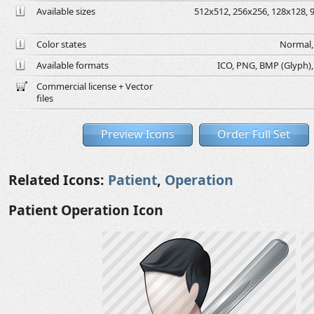
Available sizes
512x512, 256x256, 128x128, 9
Color states
Normal, 
Available formats
ICO, PNG, BMP (Glyph), G
Commercial license + Vector
files
Preview Icons
Order Full Set
Related Icons:
Patient
,
Operation
Patient Operation Icon