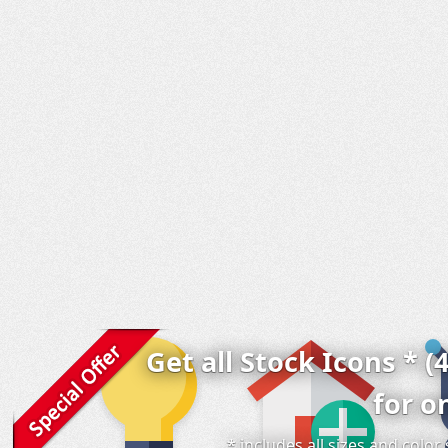
Get all Stock Icons * (
for o
* includes all sizes and colo