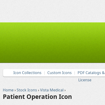
Icon Collections
Custom Icons
PDF Catalogs 
License
Home
›
Stock Icons
›
Vista Medical
›
Patient Operation Icon