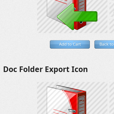
Add to Cart
Back to
Doc Folder Export Icon