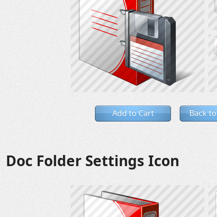
Add to Cart
Back to
Doc Folder Settings Icon