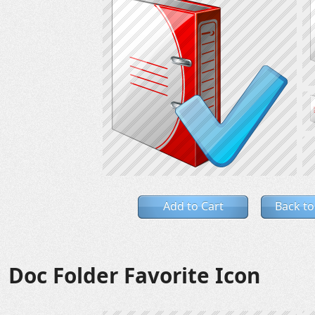
Add to Cart
Back to
Doc Folder Favorite Icon