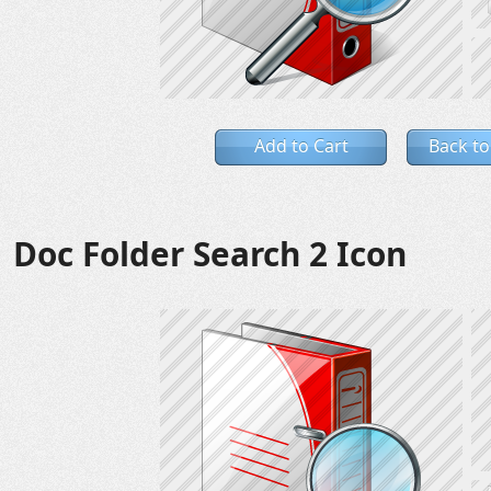
Add to Cart
Back to
Doc Folder Search 2 Icon