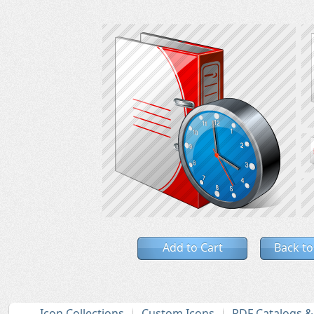
Add to Cart
Back to
Icon Collections
Custom Icons
PDF Catalogs 