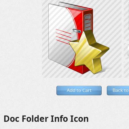
Add to Cart
Back to
Doc Folder Info Icon