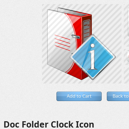
Add to Cart
Back to
Doc Folder Clock Icon