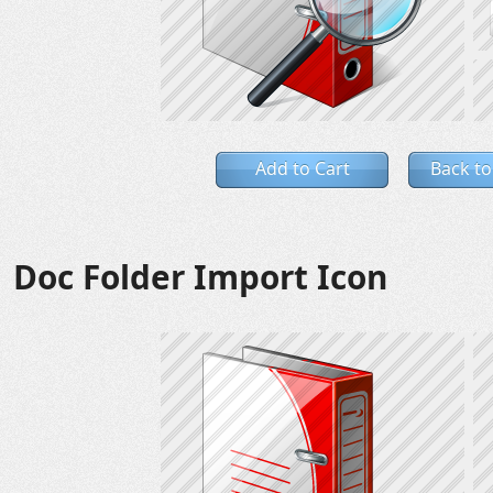
Add to Cart
Back to
Doc Folder Import Icon