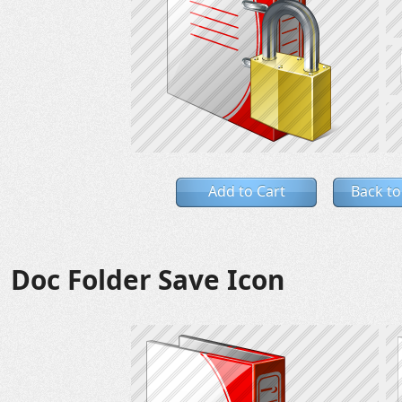
Add to Cart
Back to
Doc Folder Save Icon