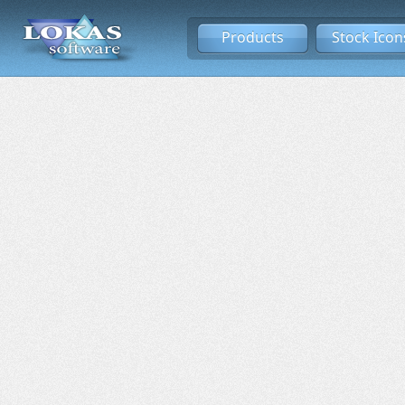
Products
Stock Icon