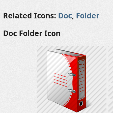
Related Icons:
Doc
,
Folder
Doc Folder Icon