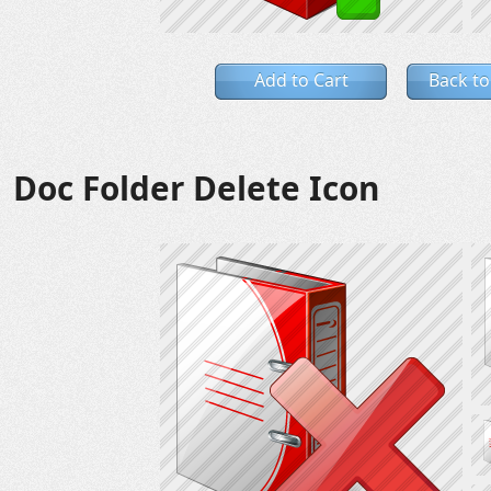
Add to Cart
Back to
Doc Folder Delete Icon