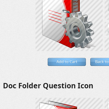
Add to Cart
Back to
Doc Folder Question Icon