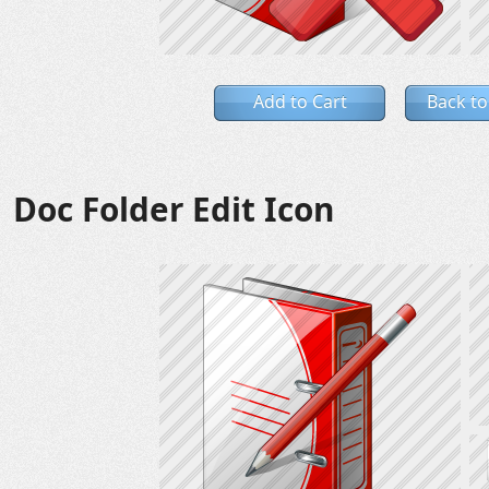
Add to Cart
Back to
Doc Folder Edit Icon