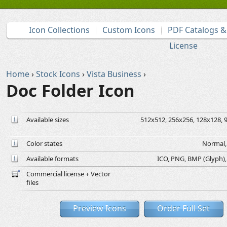
Icon Collections
Custom Icons
PDF Catalogs 
License
Home
›
Stock Icons
›
Vista Business
›
Doc Folder Icon
Available sizes
512x512, 256x256, 128x128, 9
Color states
Normal, 
Available formats
ICO, PNG, BMP (Glyph), G
Commercial license + Vector
files
Preview Icons
Order Full Set