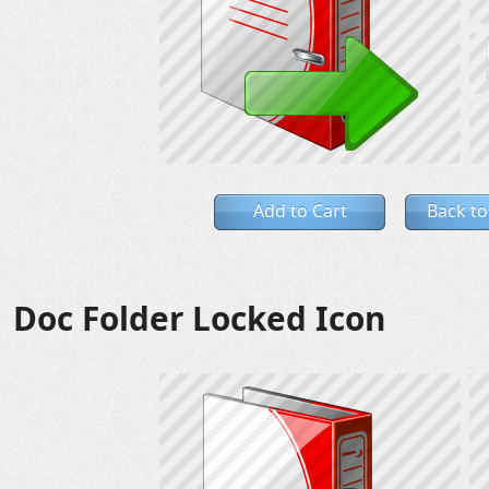
Add to Cart
Back to
Doc Folder Locked Icon