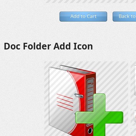
Add to Cart
Back to
Doc Folder Add Icon