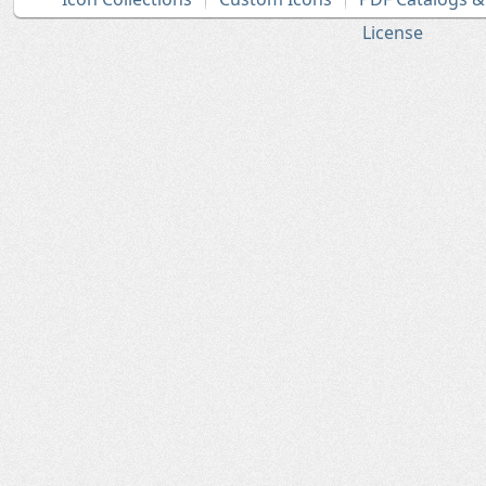
License