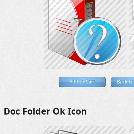
Add to Cart
Back to
Doc Folder Ok Icon