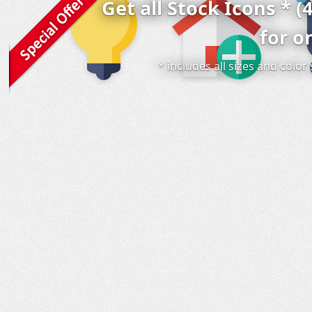
Get all Stock Icons * (
for o
* includes all sizes and colo