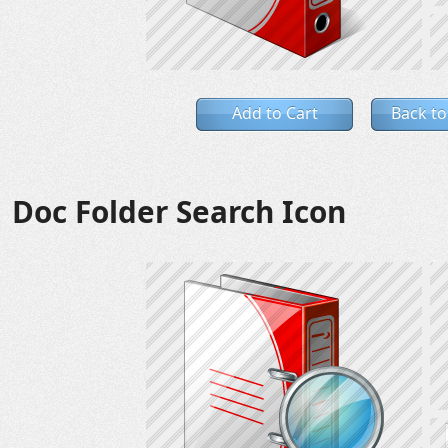
Add to Cart
Back to
Doc Folder Search Icon