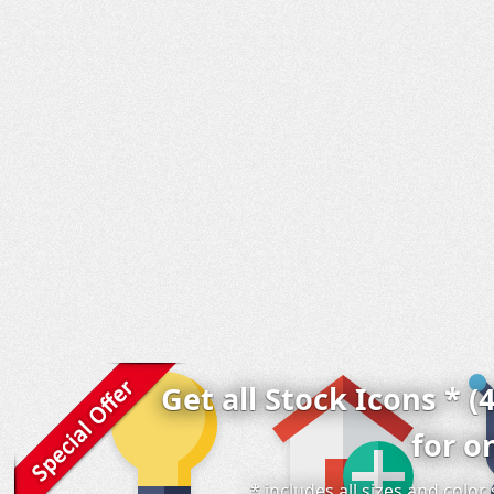
Get all Stock Icons * (
for o
* includes all sizes and colo