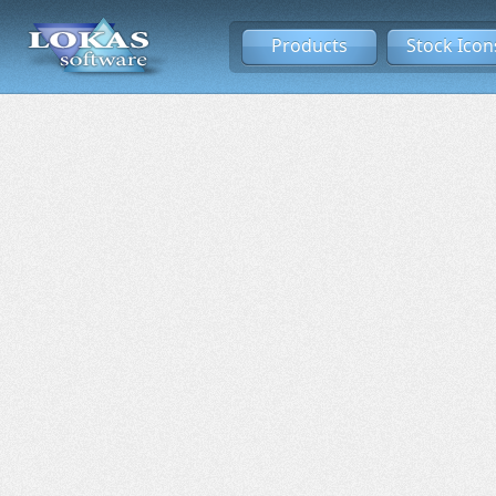
Products
Stock Icon