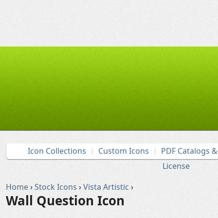
Icon Collections
Custom Icons
PDF Catalogs 
License
Home
›
Stock Icons
›
Vista Artistic
›
Wall Question Icon