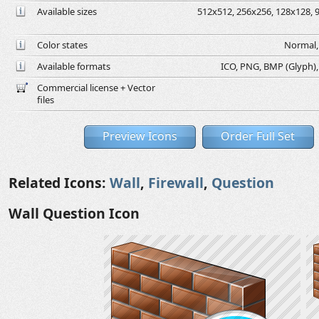
Available sizes
512x512, 256x256, 128x128, 9
Color states
Normal, 
Available formats
ICO, PNG, BMP (Glyph), G
Commercial license + Vector
files
Preview Icons
Order Full Set
Related Icons:
Wall
,
Firewall
,
Question
Wall Question Icon