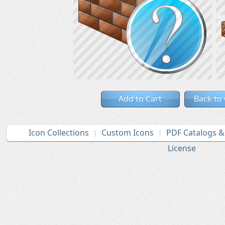
Add to Cart
Back to
Icon Collections
Custom Icons
PDF Catalogs 
License