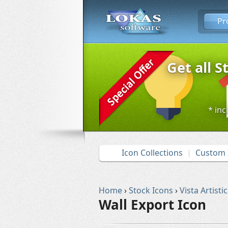
Pr
Get all S
* inc
Icon Collections
Custom 
Home
›
Stock Icons
›
Vista Artistic
Wall Export Icon