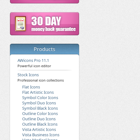
Products
AWicons Pro 11.1
Powerful icon editor
Stock Icons
Professional icon collections
Flat Icons
Flat Artistic Icons
Symbol Color Icons
Symbol Duo Icons
Symbol Black Icons
Outline Color Icons
Outline Duo Icons
Outline Black Icons
Vista Artistic Icons
Vista Business Icons