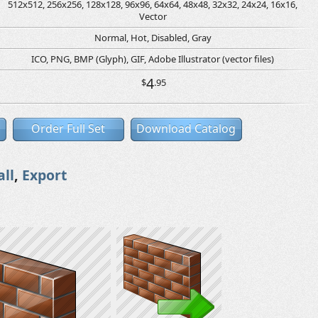
512x512, 256x256, 128x128, 96x96, 64x64, 48x48, 32x32, 24x24, 16x16,
Vector
Normal, Hot, Disabled, Gray
ICO, PNG, BMP (Glyph), GIF, Adobe Illustrator (vector files)
4
$
.95
Order Full Set
Download Catalog
all
,
Export