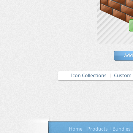
Add
Icon Collections
Custom 
Home
Products
Bundles