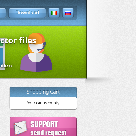
Download
ctor files
dle »
Shopping Cart
Your cart is empty