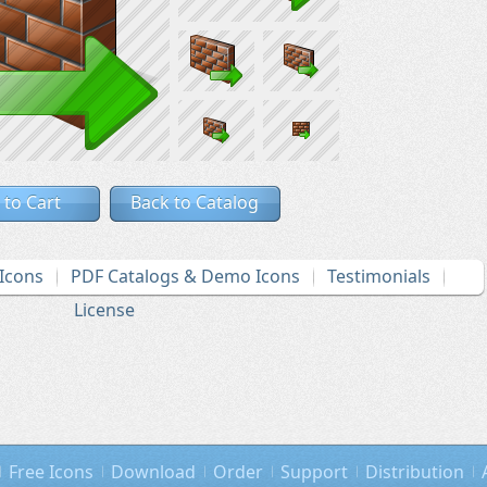
 to Cart
Back to Catalog
Icons
PDF Catalogs & Demo Icons
Testimonials
License
Free Icons
Download
Order
Support
Distribution