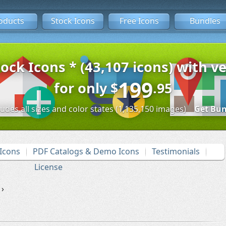
oducts
Stock Icons
Free Icons
Bundles
tock Icons * (43,107 icons) with ve
199
for only
$
.95
ludes all sizes and color states (1,135,150 images)
Get Bun
Icons
PDF Catalogs & Demo Icons
Testimonials
License
›