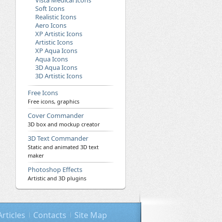
Vista Medical Icons
Soft Icons
Realistic Icons
Aero Icons
XP Artistic Icons
Artistic Icons
XP Aqua Icons
Aqua Icons
3D Aqua Icons
3D Artistic Icons
Free Icons
Free icons, graphics
Cover Commander
3D box and mockup creator
3D Text Commander
Static and animated 3D text
maker
Photoshop Effects
Artistic and 3D plugins
Articles
Contacts
Site Map