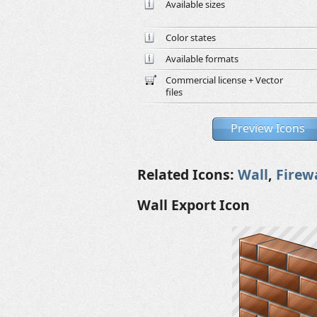
Available sizes
Color states
Available formats
Commercial license + Vector
files
Preview Icons
Related Icons:
Wall
,
Firew
Wall Export Icon