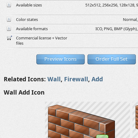
Available sizes
512x512, 256x256, 128x128, 9
Color states
Normal, 
Available formats
ICO, PNG, BMP (Glyph), G
Commercial license + Vector
files
Preview Icons
Order Full Set
Related Icons:
Wall
,
Firewall
,
Add
Wall Add Icon