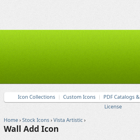
Icon Collections
Custom Icons
PDF Catalogs 
License
Home
›
Stock Icons
›
Vista Artistic
›
Wall Add Icon