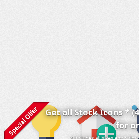
Get all Stock Icons * (
for o
* includes all sizes and colo