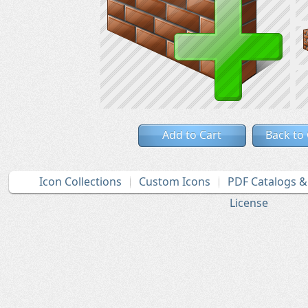
Add to Cart
Back to
Icon Collections
Custom Icons
PDF Catalogs 
License