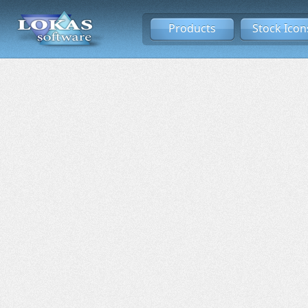
Products
Stock Icon