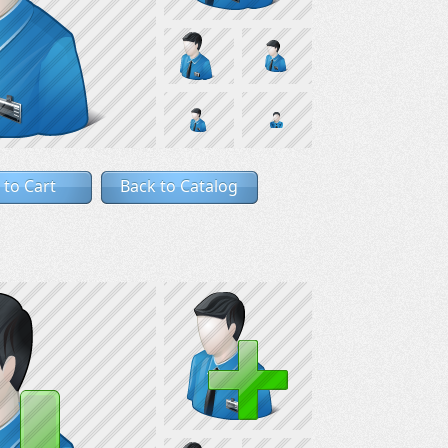
 to Cart
Back to Catalog