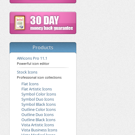
Products
AWicons Pro 11.1
Powerful icon editor
Stock Icons
Professional icon collections
Flat Icons
Flat Artistic Icons
Symbol Color Icons
Symbol Duo Icons
Symbol Black Icons
Outline Color Icons
Outline Duo Icons
Outline Black Icons
Vista Artistic Icons
Vista Business Icons