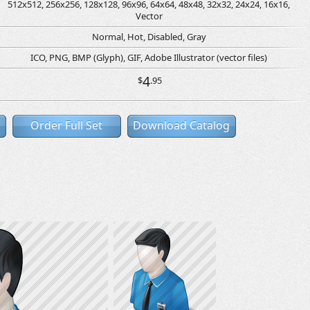
512x512, 256x256, 128x128, 96x96, 64x64, 48x48, 32x32, 24x24, 16x16,
Vector
Normal, Hot, Disabled, Gray
ICO, PNG, BMP (Glyph), GIF, Adobe Illustrator (vector files)
4
$
.95
Order Full Set
Download Catalog