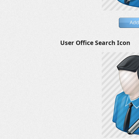
Add
User Office Search Icon