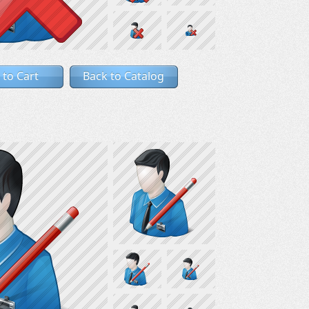
 to Cart
Back to Catalog