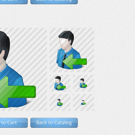
 to Cart
Back to Catalog