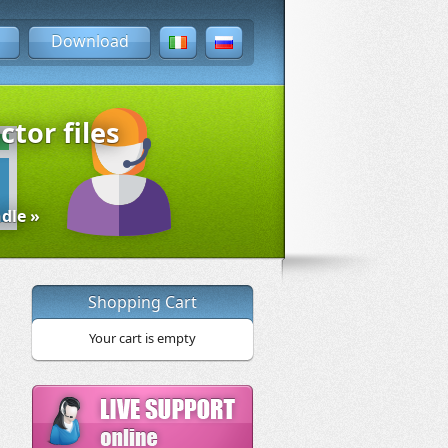
Download
ctor files
dle »
Shopping Cart
Your cart is empty