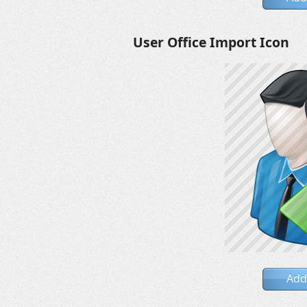
User Office Import Icon
Add