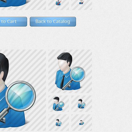
 to Cart
Back to Catalog