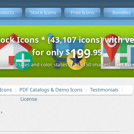
oducts
Stock Icons
Free Icons
Bundles
tock Icons * (43,107 icons) with ve
199
for only
$
.95
ludes all sizes and color states (1,135,150 images)
Get Bun
Icons
PDF Catalogs & Demo Icons
Testimonials
License
›