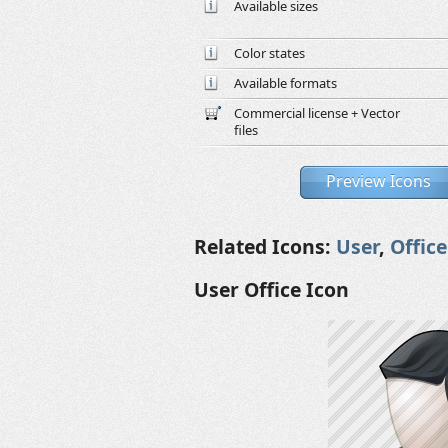
Available sizes
Color states
Available formats
Commercial license + Vector
files
Preview Icons
Related Icons:
User
,
Office
User Office Icon