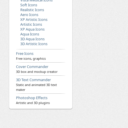
Vista Medical Icons
Soft Icons
Realistic Icons
Aero Icons
XP Artistic Icons
Artistic Icons
XP Aqua Icons
Aqua Icons
3D Aqua Icons
3D Artistic Icons
Free Icons
Free icons, graphics
Cover Commander
3D box and mockup creator
3D Text Commander
Static and animated 3D text
maker
Photoshop Effects
Artistic and 3D plugins