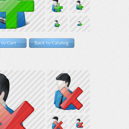
 to Cart
Back to Catalog