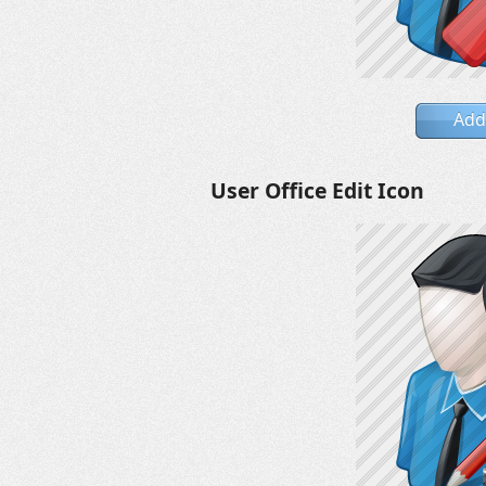
Add
User Office Edit Icon