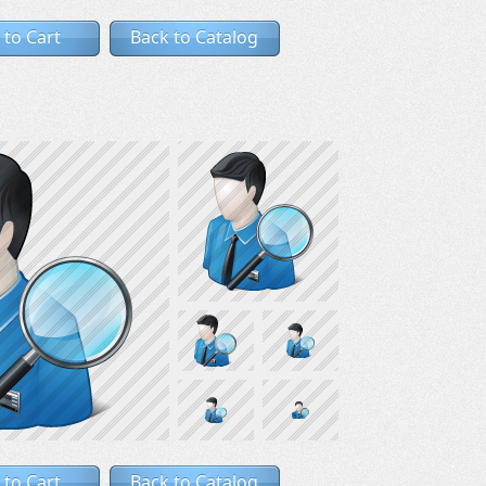
 to Cart
Back to Catalog
 to Cart
Back to Catalog