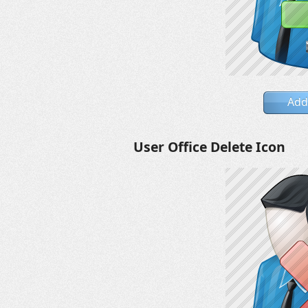
Add
User Office Delete Icon