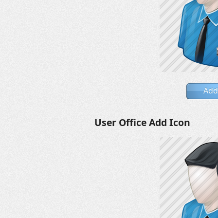
Add
User Office Add Icon