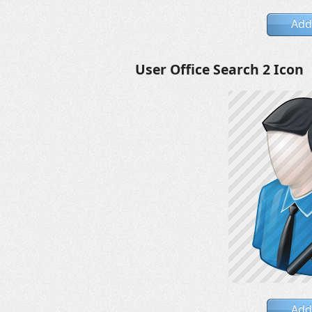
Add
User Office Search 2 Icon
Add