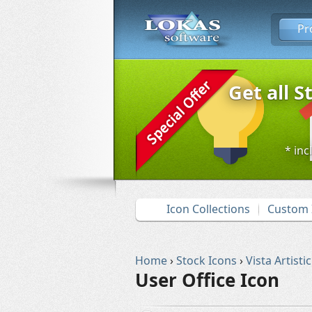
Pr
Get all S
* inc
Icon Collections
Custom 
Home
›
Stock Icons
›
Vista Artistic
User Office Icon