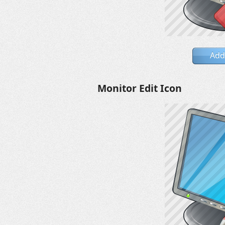
Add
Monitor Edit Icon