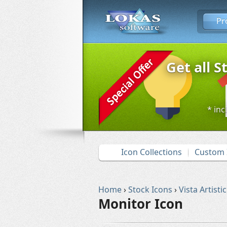
Pr
Get all S
* inc
Icon Collections
Custom 
Home
›
Stock Icons
›
Vista Artistic
Monitor Icon