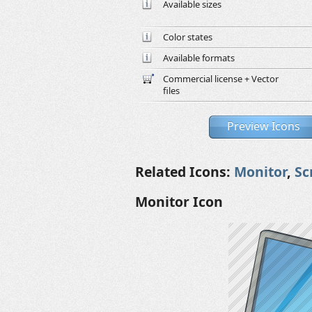
Available sizes
Color states
Available formats
Commercial license + Vector
files
Preview Icons
Related Icons:
Monitor
,
Sc
Monitor Icon