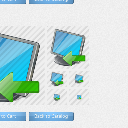
 to Cart
Back to Catalog