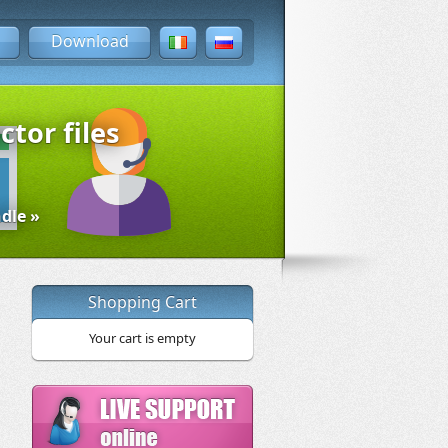
Download
ctor files
dle »
Shopping Cart
Your cart is empty