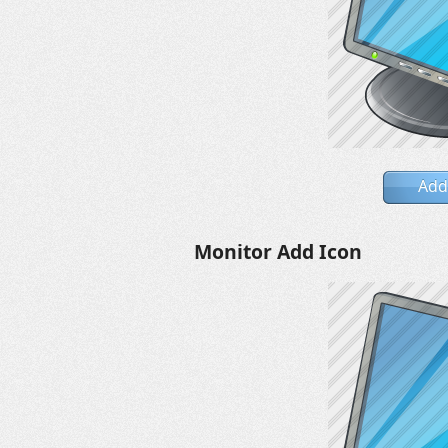
Add
Monitor Add Icon