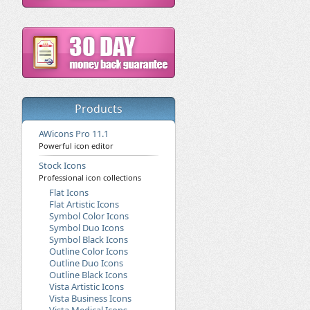
Products
AWicons Pro 11.1
Powerful icon editor
Stock Icons
Professional icon collections
Flat Icons
Flat Artistic Icons
Symbol Color Icons
Symbol Duo Icons
Symbol Black Icons
Outline Color Icons
Outline Duo Icons
Outline Black Icons
Vista Artistic Icons
Vista Business Icons