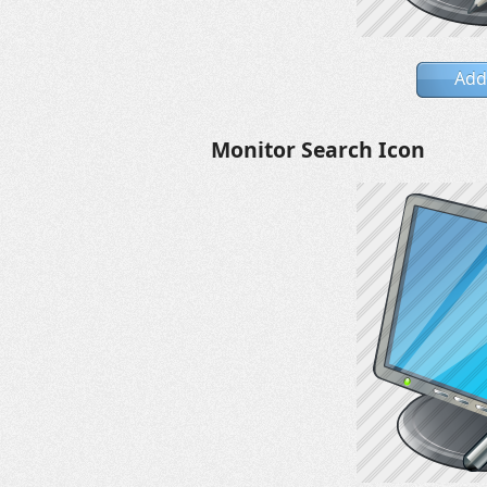
Add
Monitor Search Icon