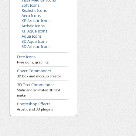
Vista Medical Icons
Soft Icons
Realistic Icons
Aero Icons
XP Artistic Icons
Artistic Icons
XP Aqua Icons
Aqua Icons
3D Aqua Icons
3D Artistic Icons
Free Icons
Free icons, graphics
Cover Commander
3D box and mockup creator
3D Text Commander
Static and animated 3D text
maker
Photoshop Effects
Artistic and 3D plugins