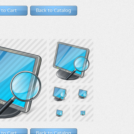
 to Cart
Back to Catalog
 to Cart
Back to Catalog