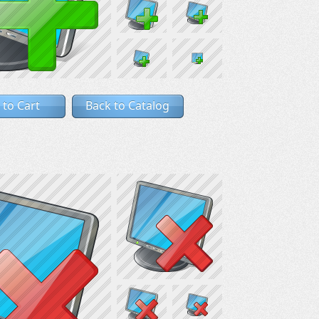
 to Cart
Back to Catalog