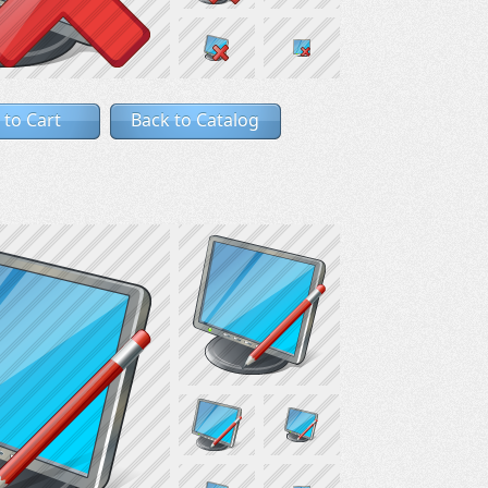
 to Cart
Back to Catalog