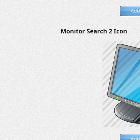
Add
Monitor Search 2 Icon
Add