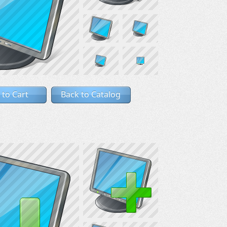
 to Cart
Back to Catalog