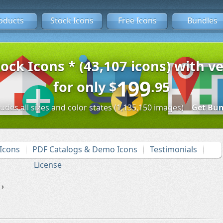
oducts
Stock Icons
Free Icons
Bundles
tock Icons * (43,107 icons) with ve
199
for only
$
.95
ludes all sizes and color states (1,135,150 images)
Get Bun
Icons
PDF Catalogs & Demo Icons
Testimonials
License
›