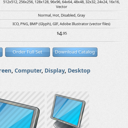
512x512, 256x256, 128x128, 96x96, 64x64, 48x48, 32x32, 24x24, 16x16,
Vector
Normal, Hot, Disabled, Gray
ICO, PNG, BMP (Glyph), GIF, Adobe Illustrator (vector files)
4
$
.95
Order Full Set
Download Catalog
reen
,
Computer
,
Display
,
Desktop