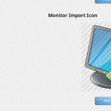
Monitor Import Icon
Add