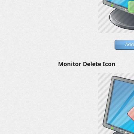
Add
Monitor Delete Icon