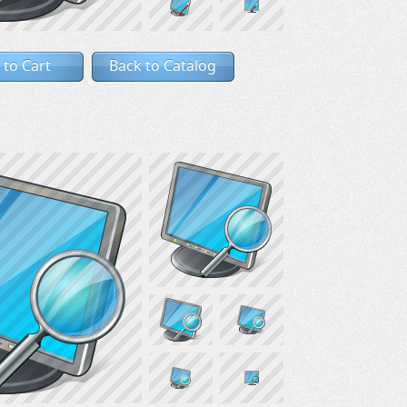
 to Cart
Back to Catalog