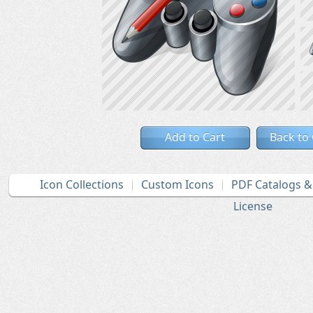
Add to Cart
Back to
Icon Collections
Custom Icons
PDF Catalogs 
License