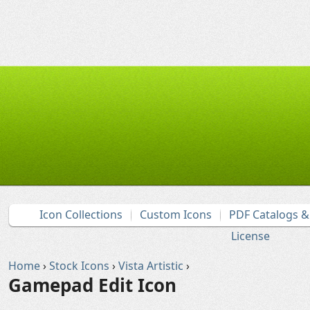
Icon Collections
Custom Icons
PDF Catalogs 
License
Home
›
Stock Icons
›
Vista Artistic
›
Gamepad Edit Icon