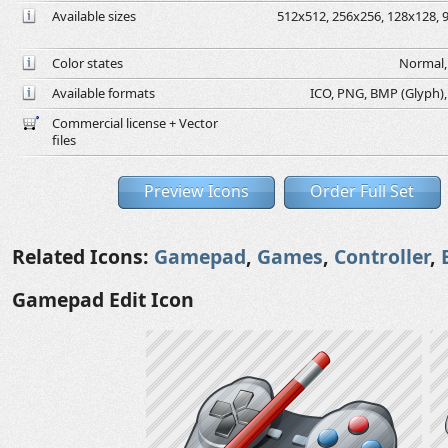
Available sizes
512x512, 256x256, 128x128, 9
Color states
Normal, 
Available formats
ICO, PNG, BMP (Glyph), G
Commercial license + Vector
files
Preview Icons
Order Full Set
Related Icons:
Gamepad
,
Games
,
Controller
,
Gamepad Edit Icon