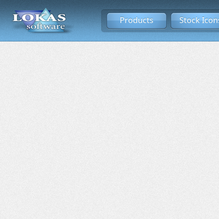
Products
Stock Icon