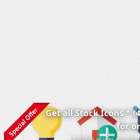
Get all Stock Icons * (
for o
* includes all sizes and colo