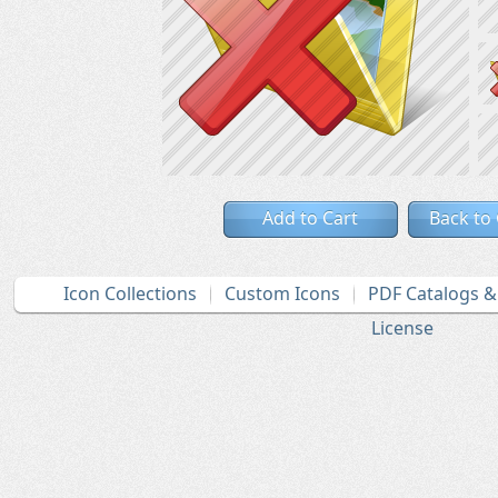
Add to Cart
Back to
Icon Collections
Custom Icons
PDF Catalogs 
License