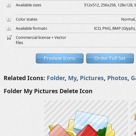
Available sizes
512x512, 256x256, 128x128, 9
Color states
Normal, 
Available formats
ICO, PNG, BMP (Glyph), G
Commercial license + Vector
files
Preview Icons
Order Full Set
Related Icons:
Folder
,
My
,
Pictures
,
Photos
,
G
Folder My Pictures Delete Icon