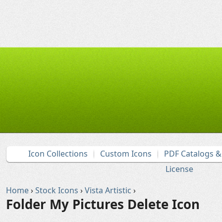
Icon Collections
Custom Icons
PDF Catalogs 
License
Home
›
Stock Icons
›
Vista Artistic
›
Folder My Pictures Delete Icon