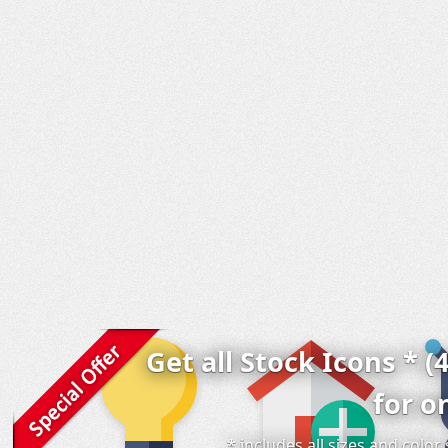
Get all Stock Icons * (
for o
* includes all sizes and colo