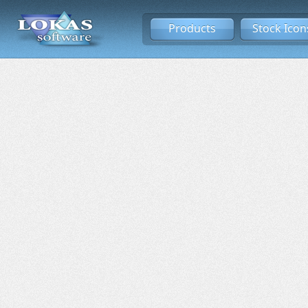
Products
Stock Icon