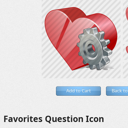
Add to Cart
Back to
Favorites Question Icon