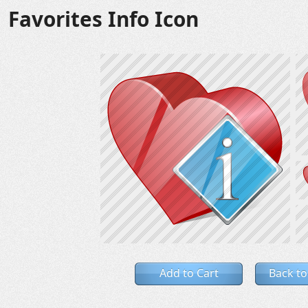
Favorites Info Icon
Add to Cart
Back to