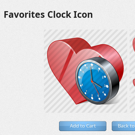
Favorites Clock Icon
Add to Cart
Back to