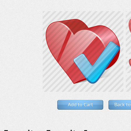
Add to Cart
Back to