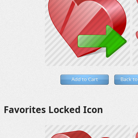
Add to Cart
Back to
Favorites Locked Icon