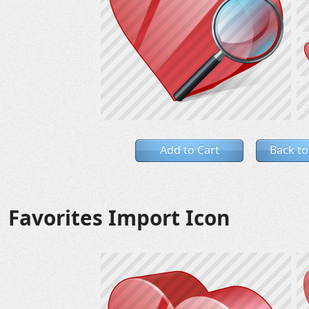
Add to Cart
Back to
Favorites Import Icon