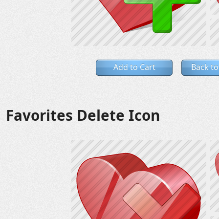
Add to Cart
Back to
Favorites Delete Icon