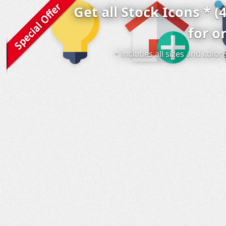
Get all Stock Icons * (
for o
* includes all sizes and colo