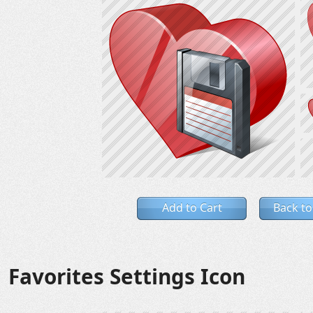
Add to Cart
Back to
Favorites Settings Icon