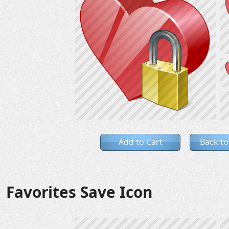
Add to Cart
Back to
Favorites Save Icon