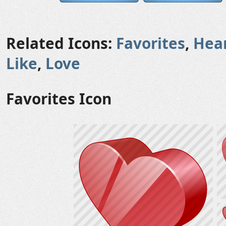
Related Icons:
Favorites
,
Hea
Like
,
Love
Favorites Icon