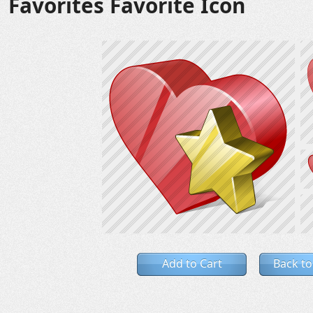
Favorites Favorite Icon
Add to Cart
Back to