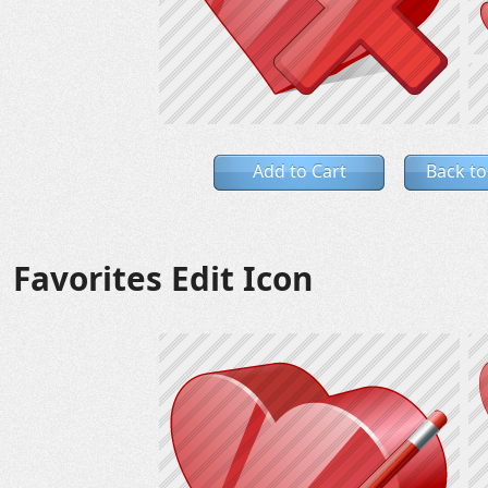
Add to Cart
Back to
Favorites Edit Icon