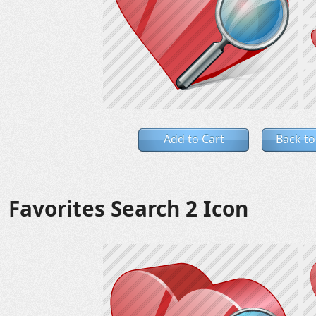
Add to Cart
Back to
Favorites Search 2 Icon