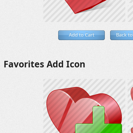
Add to Cart
Back to
Favorites Add Icon