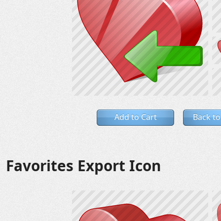
Add to Cart
Back to
Favorites Export Icon