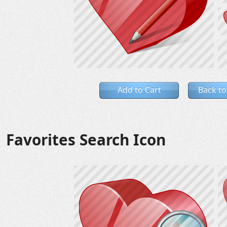
Add to Cart
Back to
Favorites Search Icon