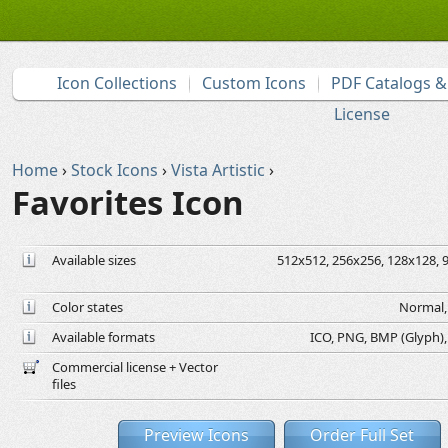
Icon Collections
Custom Icons
PDF Catalogs 
License
Home
›
Stock Icons
›
Vista Artistic
›
Favorites Icon
Available sizes
512x512, 256x256, 128x128, 9
Color states
Normal, 
Available formats
ICO, PNG, BMP (Glyph), G
Commercial license + Vector
files
Preview Icons
Order Full Set