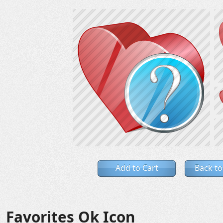
Add to Cart
Back to
Favorites Ok Icon