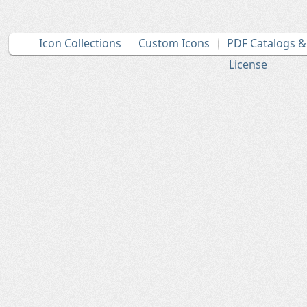
Icon Collections
Custom Icons
PDF Catalogs 
License