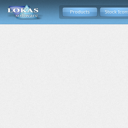
Products
Stock Icon