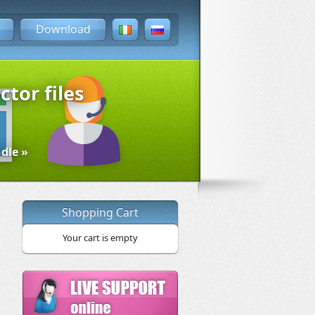
Download
ctor files
dle »
Shopping Cart
Your cart is empty