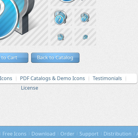
 to Cart
Back to Catalog
Icons
PDF Catalogs & Demo Icons
Testimonials
License
Free Icons
Download
Order
Support
Distribution