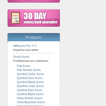
Products
AWicons Pro 11.1
Powerful icon editor
Stock Icons
Professional icon collections
Flat Icons
Flat Artistic Icons
Symbol Color Icons
Symbol Duo Icons
Symbol Black Icons
Outline Color Icons
Outline Duo Icons
Outline Black Icons
Vista Artistic Icons
Vista Business Icons