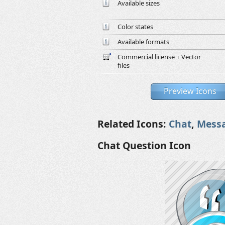
Available sizes
Color states
Available formats
Commercial license + Vector
files
Preview Icons
Related Icons:
Chat
,
Mess
Chat Question Icon