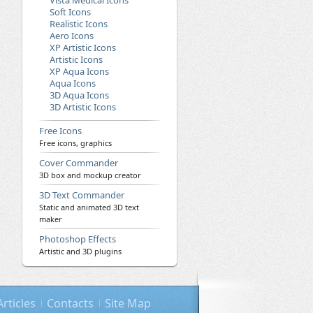
Vista Medical Icons
Soft Icons
Realistic Icons
Aero Icons
XP Artistic Icons
Artistic Icons
XP Aqua Icons
Aqua Icons
3D Aqua Icons
3D Artistic Icons
Free Icons
Free icons, graphics
Cover Commander
3D box and mockup creator
3D Text Commander
Static and animated 3D text
maker
Photoshop Effects
Artistic and 3D plugins
Articles
Contacts
Site Map