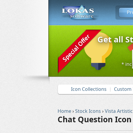
Pr
Get all S
* inc
Icon Collections
Custom 
Home
›
Stock Icons
›
Vista Artistic
Chat Question Icon