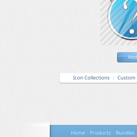
Add
Icon Collections
Custom 
Home
Products
Bundles