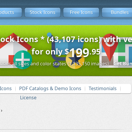
oducts
Stock Icons
Free Icons
Bundles
tock Icons * (43,107 icons) with ve
199
for only
$
.95
ludes all sizes and color states (1,135,150 images)
Get Bun
Icons
PDF Catalogs & Demo Icons
Testimonials
License
›