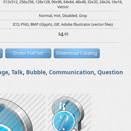
512x512, 256x256, 128x128, 96x96, 64x64, 48x48, 32x32, 24x24, 16x16,
Vector
Normal, Hot, Disabled, Gray
ICO, PNG, BMP (Glyph), GIF, Adobe Illustrator (vector files)
4
$
.95
Order Full Set
Download Catalog
age
,
Talk
,
Bubble
,
Communication
,
Question