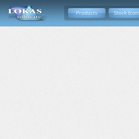
Products
Stock Icon