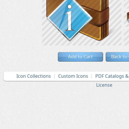
Add to Cart
Back to
Icon Collections
Custom Icons
PDF Catalogs 
License