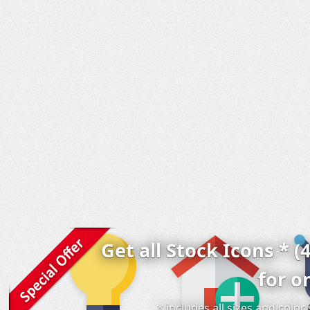
Get all Stock Icons * (
for o
* includes all sizes and colo