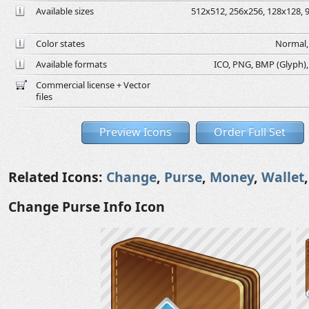
Available sizes
512x512, 256x256, 128x128, 9
Color states
Normal, 
Available formats
ICO, PNG, BMP (Glyph), G
Commercial license + Vector
files
Preview Icons
Order Full Set
Related Icons:
Change
,
Purse
,
Money
,
Wallet
Change Purse Info Icon