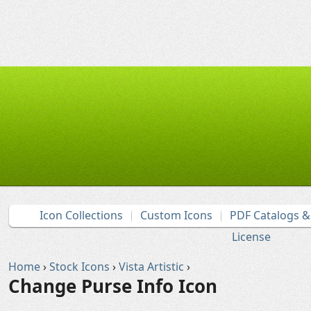
Icon Collections
Custom Icons
PDF Catalogs 
License
Home
›
Stock Icons
›
Vista Artistic
›
Change Purse Info Icon