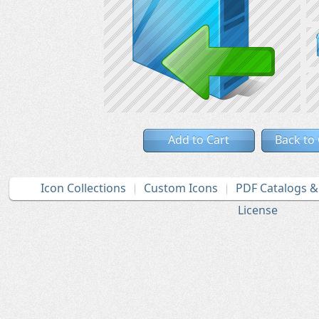
Add to Cart
Back to
Icon Collections
Custom Icons
PDF Catalogs 
License