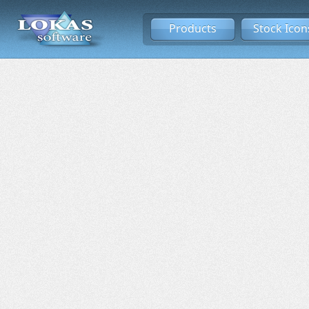
Products
Stock Icon