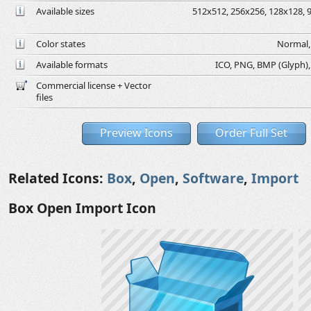
Available sizes
512x512, 256x256, 128x128, 9
Color states
Normal, 
Available formats
ICO, PNG, BMP (Glyph), G
Commercial license + Vector
files
Preview Icons
Order Full Set
Related Icons:
Box
,
Open
,
Software
,
Import
Box Open Import Icon