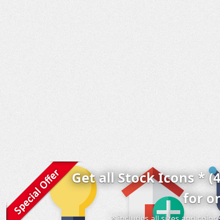
Get all Stock Icons * (
for o
* includes all sizes and colo