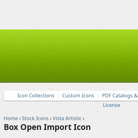
Icon Collections
Custom Icons
PDF Catalogs 
License
Home
›
Stock Icons
›
Vista Artistic
›
Box Open Import Icon