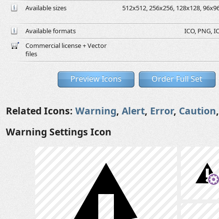
Available sizes
512x512, 256x256, 128x128, 96x96,
Available formats
ICO, PNG, IC
Commercial license + Vector
files
Preview Icons
Order Full Set
Related Icons:
Warning
,
Alert
,
Error
,
Caution
Warning Settings Icon