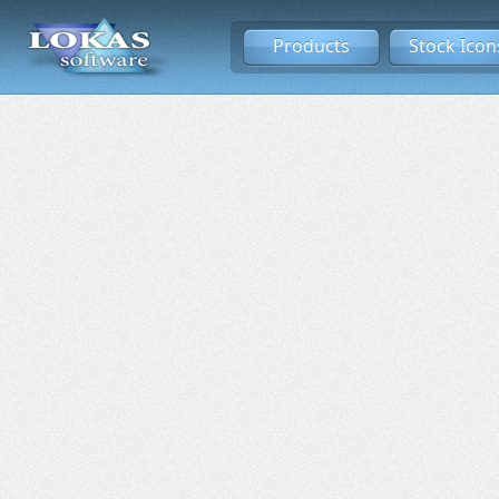
Products
Stock Icon