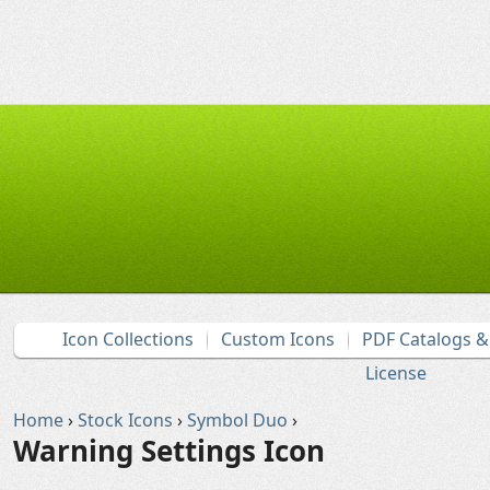
Icon Collections
Custom Icons
PDF Catalogs 
License
Home
›
Stock Icons
›
Symbol Duo
›
Warning Settings Icon