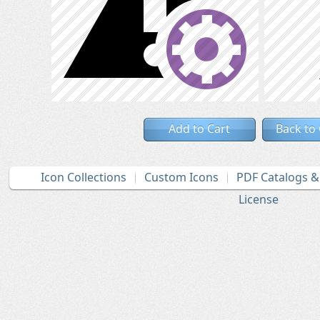
Add to Cart
Back to
Icon Collections
Custom Icons
PDF Catalogs 
License