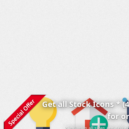
Get all Stock Icons * (
for o
* includes all sizes and colo