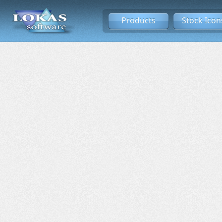
Products
Stock Icon