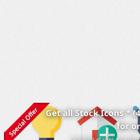
Get all Stock Icons * (
for o
* includes all sizes and colo