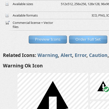
Available sizes
512x512, 256x256, 128x128, 96x96,
Available formats
ICO, PNG, IC
Commercial license + Vector
files
Preview Icons
Order Full Set
Related Icons:
Warning
,
Alert
,
Error
,
Caution
Warning Ok Icon