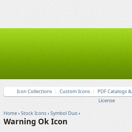
Icon Collections
Custom Icons
PDF Catalogs 
License
Home
›
Stock Icons
›
Symbol Duo
›
Warning Ok Icon