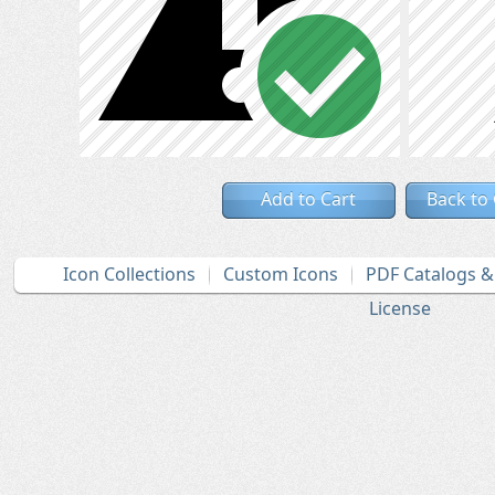
Add to Cart
Back to
Icon Collections
Custom Icons
PDF Catalogs 
License