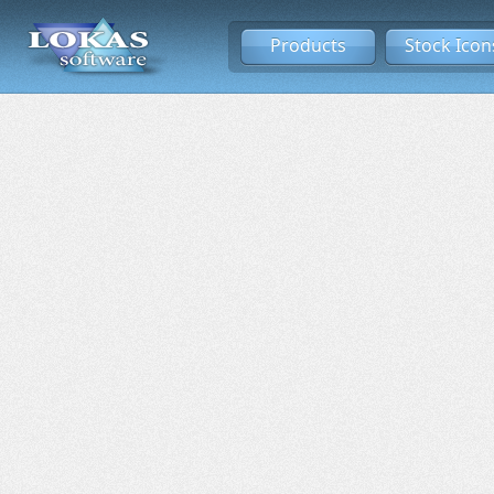
Products
Stock Icon