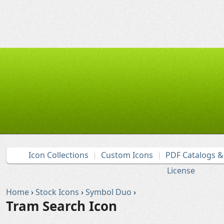
Icon Collections
Custom Icons
PDF Catalogs 
License
Home
›
Stock Icons
›
Symbol Duo
›
Tram Search Icon