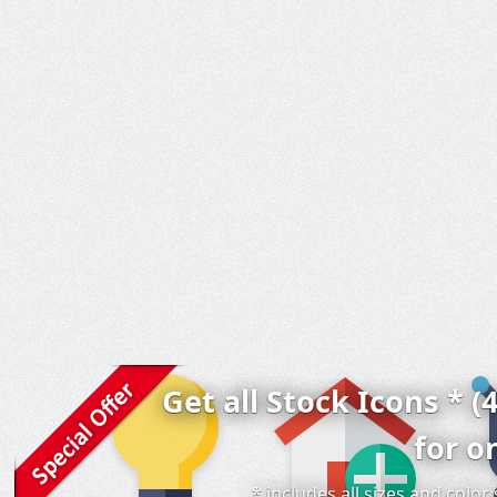
Get all Stock Icons * (
for o
* includes all sizes and colo