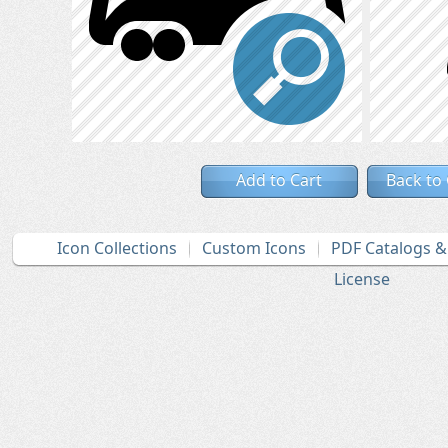
Add to Cart
Back to
Icon Collections
Custom Icons
PDF Catalogs 
License