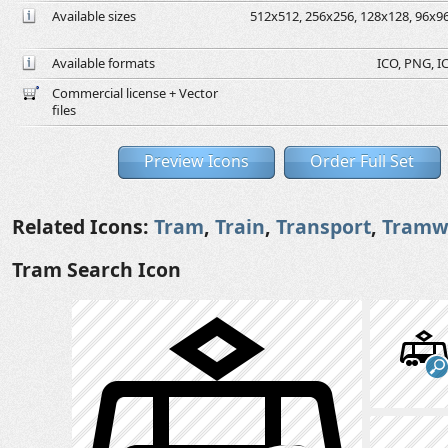
Available sizes
512x512, 256x256, 128x128, 96x96,
Available formats
ICO, PNG, IC
Commercial license + Vector
files
Preview Icons
Order Full Set
Related Icons:
Tram
,
Train
,
Transport
,
Tramw
Tram Search Icon