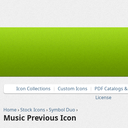
Icon Collections
Custom Icons
PDF Catalogs 
License
Home
›
Stock Icons
›
Symbol Duo
›
Music Previous Icon