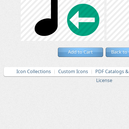
Add to Cart
Back to
Icon Collections
Custom Icons
PDF Catalogs 
License