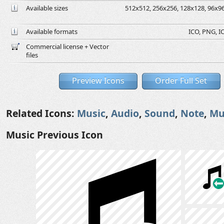
Available sizes
512x512, 256x256, 128x128, 96x96,
Available formats
ICO, PNG, IC
Commercial license + Vector
files
Preview Icons
Order Full Set
Related Icons:
Music
,
Audio
,
Sound
,
Note
,
Mu
Music Previous Icon