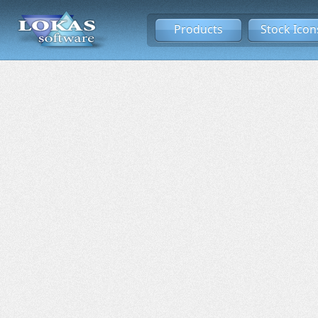
Products
Stock Icon