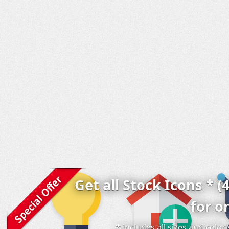
Get all Stock Icons * (
for o
* includes all sizes and colo