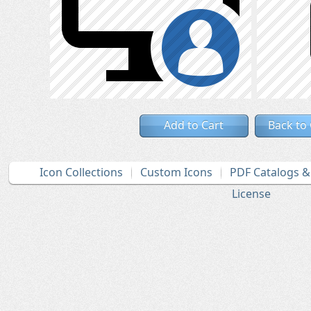
Add to Cart
Back to
Icon Collections
Custom Icons
PDF Catalogs 
License