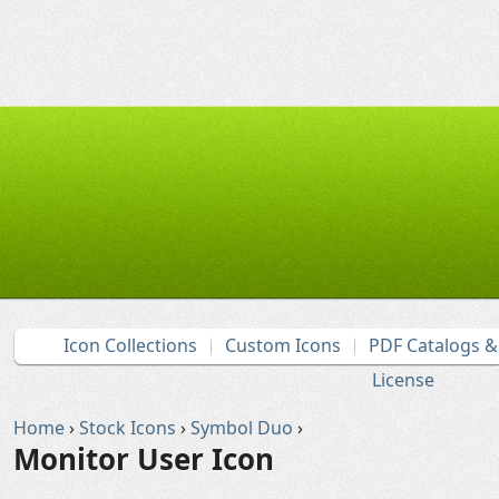
Icon Collections
Custom Icons
PDF Catalogs 
License
Home
›
Stock Icons
›
Symbol Duo
›
Monitor User Icon