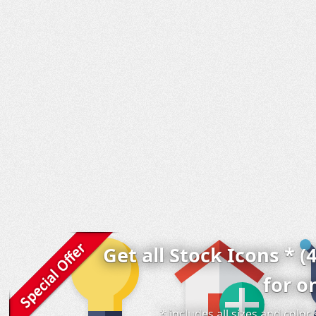
Get all Stock Icons * (
for o
* includes all sizes and colo