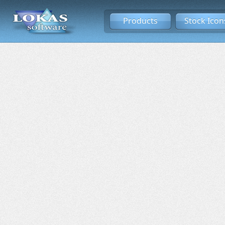
Products
Stock Icon