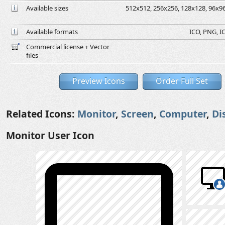
Available sizes
512x512, 256x256, 128x128, 96x96,
Available formats
ICO, PNG, IC
Commercial license + Vector
files
Preview Icons
Order Full Set
Related Icons:
Monitor
,
Screen
,
Computer
,
Di
Monitor User Icon