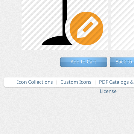
Add to Cart
Back to
Icon Collections
Custom Icons
PDF Catalogs 
License