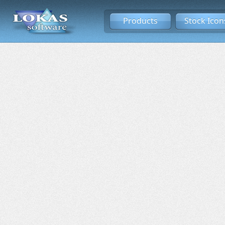
Products
Stock Icon