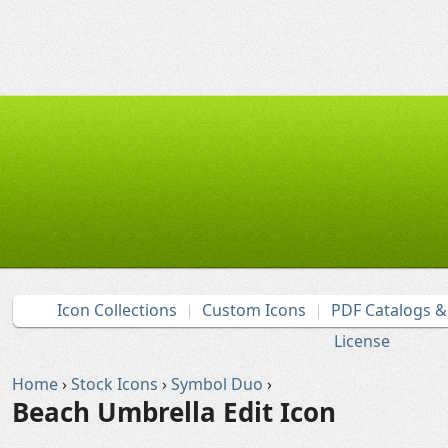
Icon Collections
Custom Icons
PDF Catalogs 
License
Home
›
Stock Icons
›
Symbol Duo
›
Beach Umbrella Edit Icon