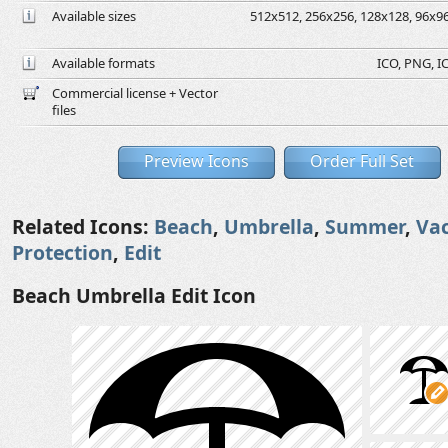
Available sizes
512x512, 256x256, 128x128, 96x96,
Available formats
ICO, PNG, IC
Commercial license + Vector
files
Preview Icons
Order Full Set
Related Icons:
Beach
,
Umbrella
,
Summer
,
Va
Protection
,
Edit
Beach Umbrella Edit Icon