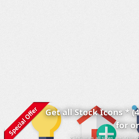
Get all Stock Icons * (
for o
* includes all sizes and colo