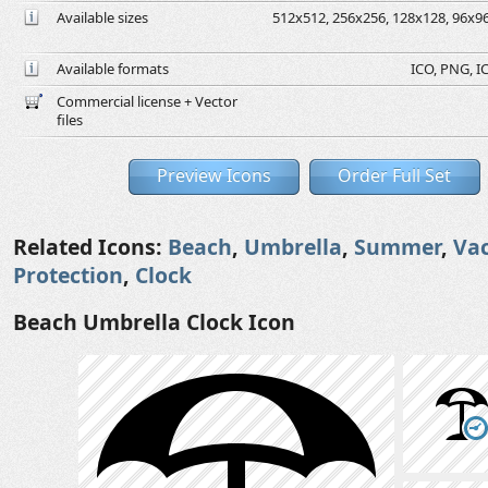
Available sizes
512x512, 256x256, 128x128, 96x96,
Available formats
ICO, PNG, IC
Commercial license + Vector
files
Preview Icons
Order Full Set
Related Icons:
Beach
,
Umbrella
,
Summer
,
Va
Protection
,
Clock
Beach Umbrella Clock Icon