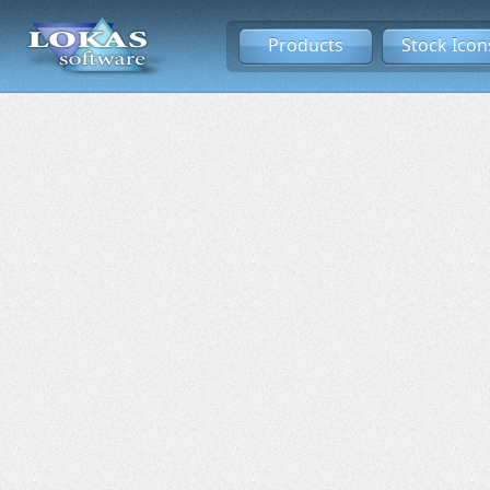
Products
Stock Icon