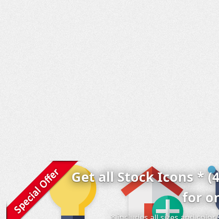
Get all Stock Icons * (
for o
* includes all sizes and colo