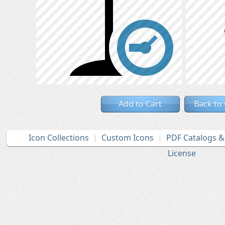
Add to Cart
Back to
Icon Collections
Custom Icons
PDF Catalogs 
License