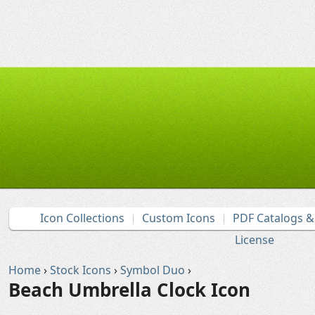
Icon Collections
Custom Icons
PDF Catalogs 
License
Home
›
Stock Icons
›
Symbol Duo
›
Beach Umbrella Clock Icon