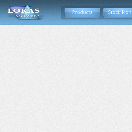
Products
Stock Icon