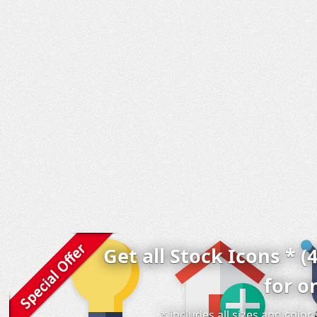
Get all Stock Icons * (
for o
* includes all sizes and colo