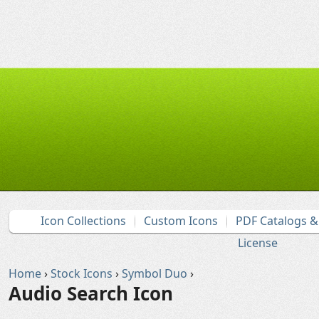
Icon Collections
Custom Icons
PDF Catalogs 
License
Home
›
Stock Icons
›
Symbol Duo
›
Audio Search Icon