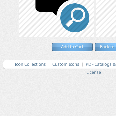
Add to Cart
Back to
Icon Collections
Custom Icons
PDF Catalogs 
License