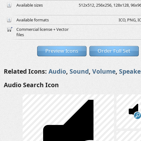
Available sizes
512x512, 256x256, 128x128, 96x96,
Available formats
ICO, PNG, IC
Commercial license + Vector
files
Preview Icons
Order Full Set
Related Icons:
Audio
,
Sound
,
Volume
,
Speake
Audio Search Icon