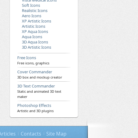
Vista Medical Icons
Soft Icons
Realistic Icons
Aero Icons
XP Artistic Icons
Artistic Icons
XP Aqua Icons
Aqua Icons
3D Aqua Icons
3D Artistic Icons
Free Icons
Free icons, graphics
Cover Commander
3D box and mockup creator
3D Text Commander
Static and animated 3D text
maker
Photoshop Effects
Artistic and 3D plugins
Articles
Contacts
Site Map