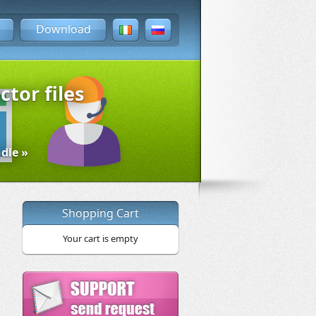
Download
ctor files
dle »
Shopping Cart
Your cart is empty