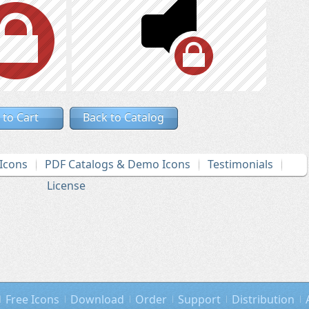
 to Cart
Back to Catalog
Icons
PDF Catalogs & Demo Icons
Testimonials
License
Free Icons
Download
Order
Support
Distribution