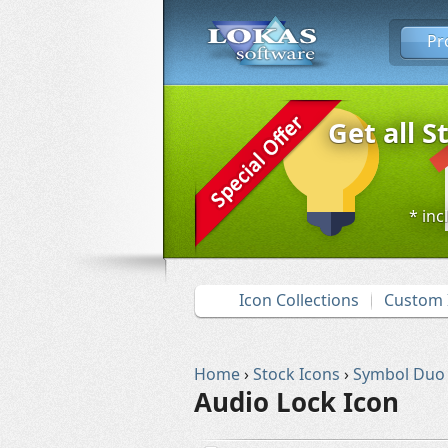
Pr
Get all S
* inc
Icon Collections
Custom 
Home
›
Stock Icons
›
Symbol Duo
Audio Lock Icon