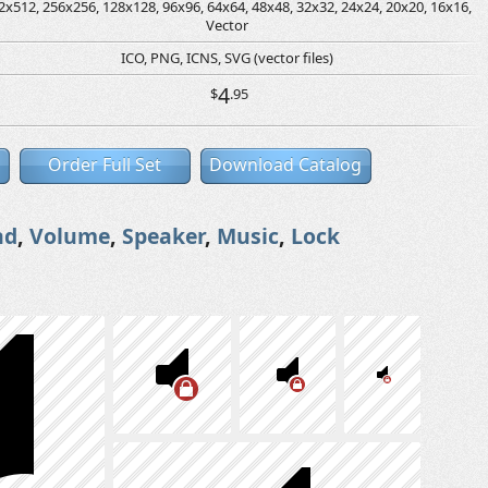
2x512, 256x256, 128x128, 96x96, 64x64, 48x48, 32x32, 24x24, 20x20, 16x16,
Vector
ICO, PNG, ICNS, SVG (vector files)
4
$
.95
Order Full Set
Download Catalog
nd
,
Volume
,
Speaker
,
Music
,
Lock