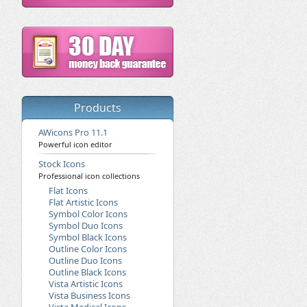
Products
AWicons Pro 11.1
Powerful icon editor
Stock Icons
Professional icon collections
Flat Icons
Flat Artistic Icons
Symbol Color Icons
Symbol Duo Icons
Symbol Black Icons
Outline Color Icons
Outline Duo Icons
Outline Black Icons
Vista Artistic Icons
Vista Business Icons