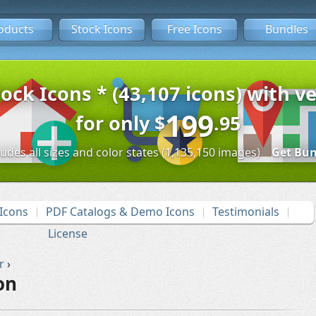
oducts
Stock Icons
Free Icons
Bundles
tock Icons * (43,107 icons) with ve
199
for only
$
.95
ludes all sizes and color states (1,135,150 images)
Get Bun
Icons
PDF Catalogs & Demo Icons
Testimonials
License
r
›
on