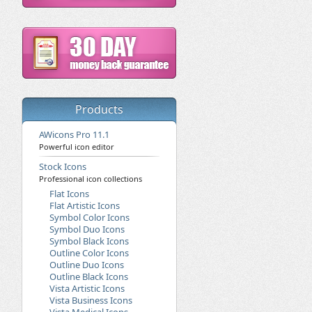
Products
AWicons Pro 11.1
Powerful icon editor
Stock Icons
Professional icon collections
Flat Icons
Flat Artistic Icons
Symbol Color Icons
Symbol Duo Icons
Symbol Black Icons
Outline Color Icons
Outline Duo Icons
Outline Black Icons
Vista Artistic Icons
Vista Business Icons