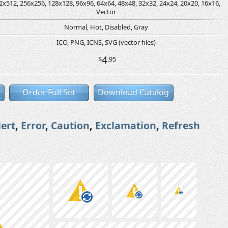
2x512, 256x256, 128x128, 96x96, 64x64, 48x48, 32x32, 24x24, 20x20, 16x16,
Vector
Normal, Hot, Disabled, Gray
ICO, PNG, ICNS, SVG (vector files)
4
$
.95
Order Full Set
Download Catalog
lert
,
Error
,
Caution
,
Exclamation
,
Refresh