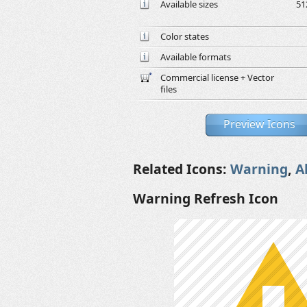
Available sizes
51
Color states
Available formats
Commercial license + Vector
files
Preview Icons
Related Icons:
Warning
,
A
Warning Refresh Icon