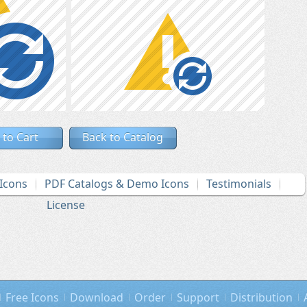
 to Cart
Back to Catalog
Icons
PDF Catalogs & Demo Icons
Testimonials
License
Free Icons
Download
Order
Support
Distribution