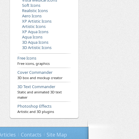
Vista Medical Icons
Soft Icons
Realistic Icons
Aero Icons
XP Artistic Icons
Artistic Icons
XP Aqua Icons
Aqua Icons
3D Aqua Icons
3D Artistic Icons
Free Icons
Free icons, graphics
Cover Commander
3D box and mockup creator
3D Text Commander
Static and animated 3D text
maker
Photoshop Effects
Artistic and 3D plugins
Articles
Contacts
Site Map