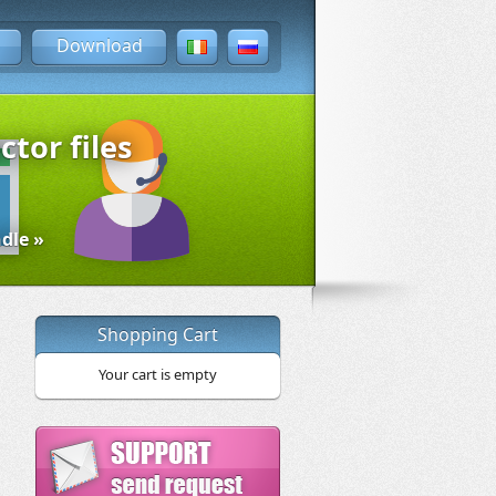
Download
ctor files
dle »
Shopping Cart
Your cart is empty