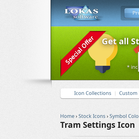
Pr
Get all S
* inc
Icon Collections
Custom 
Home
›
Stock Icons
›
Symbol Colo
Tram Settings Icon