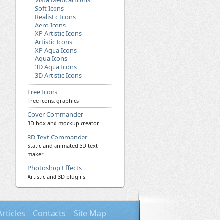
Vista Medical Icons
Soft Icons
Realistic Icons
Aero Icons
XP Artistic Icons
Artistic Icons
XP Aqua Icons
Aqua Icons
3D Aqua Icons
3D Artistic Icons
Free Icons
Free icons, graphics
Cover Commander
3D box and mockup creator
3D Text Commander
Static and animated 3D text
maker
Photoshop Effects
Artistic and 3D plugins
Articles
Contacts
Site Map