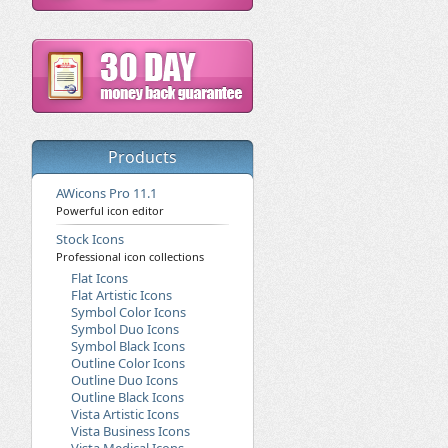
Products
AWicons Pro 11.1
Powerful icon editor
Stock Icons
Professional icon collections
Flat Icons
Flat Artistic Icons
Symbol Color Icons
Symbol Duo Icons
Symbol Black Icons
Outline Color Icons
Outline Duo Icons
Outline Black Icons
Vista Artistic Icons
Vista Business Icons