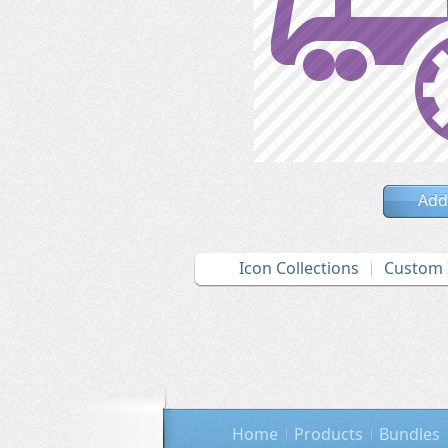
Add
Icon Collections
Custom 
Home
Products
Bundles