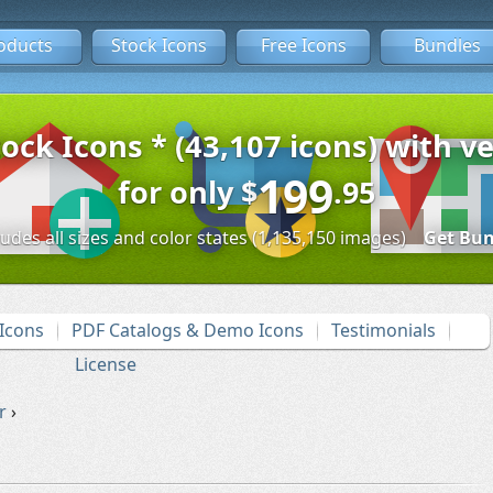
oducts
Stock Icons
Free Icons
Bundles
tock Icons * (43,107 icons) with ve
199
for only
$
.95
ludes all sizes and color states (1,135,150 images)
Get Bun
Icons
PDF Catalogs & Demo Icons
Testimonials
License
r
›