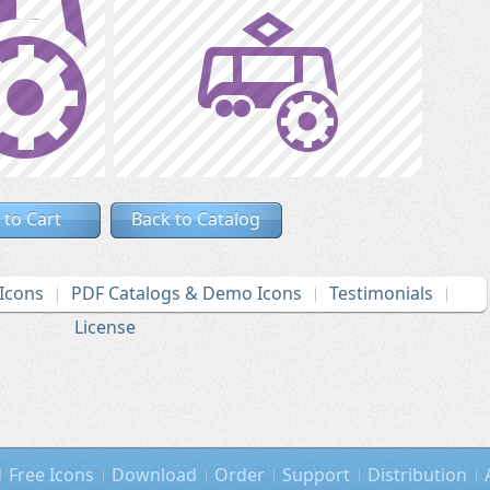
 to Cart
Back to Catalog
Icons
PDF Catalogs & Demo Icons
Testimonials
License
Free Icons
Download
Order
Support
Distribution