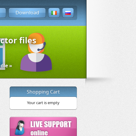
Download
ctor files
dle »
Shopping Cart
Your cart is empty