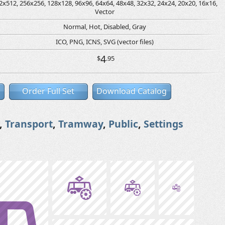
2x512, 256x256, 128x128, 96x96, 64x64, 48x48, 32x32, 24x24, 20x20, 16x16,
Vector
Normal, Hot, Disabled, Gray
ICO, PNG, ICNS, SVG (vector files)
4
$
.95
Order Full Set
Download Catalog
,
Transport
,
Tramway
,
Public
,
Settings