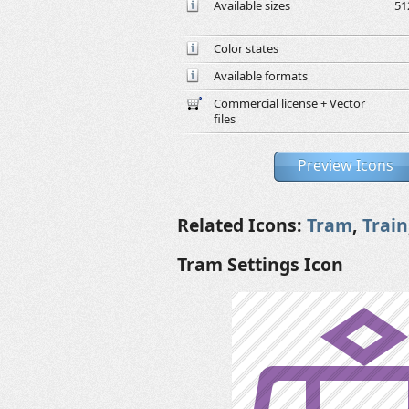
Available sizes
51
Color states
Available formats
Commercial license + Vector
files
Preview Icons
Related Icons:
Tram
,
Train
Tram Settings Icon