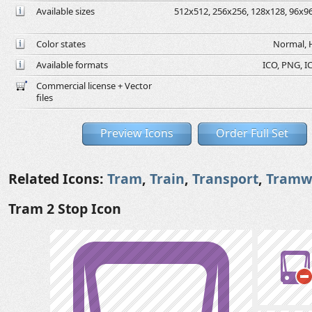
Available sizes
512x512, 256x256, 128x128, 96x96,
Color states
Normal, H
Available formats
ICO, PNG, IC
Commercial license + Vector
files
Preview Icons
Order Full Set
Related Icons:
Tram
,
Train
,
Transport
,
Tramw
Tram 2 Stop Icon