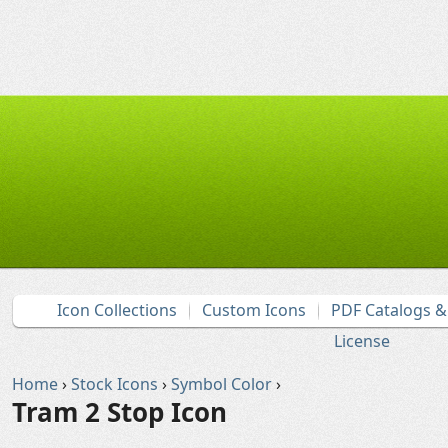
Icon Collections
Custom Icons
PDF Catalogs 
License
Home
›
Stock Icons
›
Symbol Color
›
Tram 2 Stop Icon