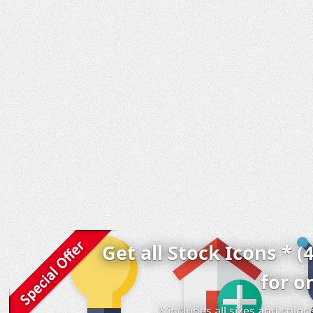
Get all Stock Icons * (
for o
* includes all sizes and colo