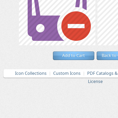
Add to Cart
Back to
Icon Collections
Custom Icons
PDF Catalogs 
License