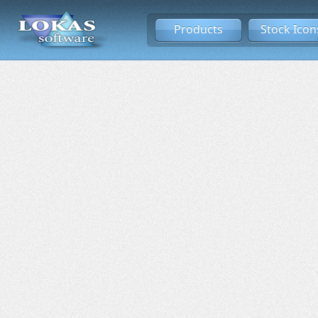
Products
Stock Icon