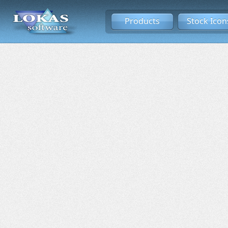
Products
Stock Icon