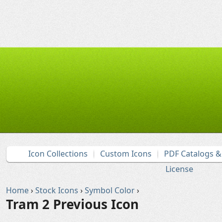
Icon Collections
Custom Icons
PDF Catalogs 
License
Home
›
Stock Icons
›
Symbol Color
›
Tram 2 Previous Icon