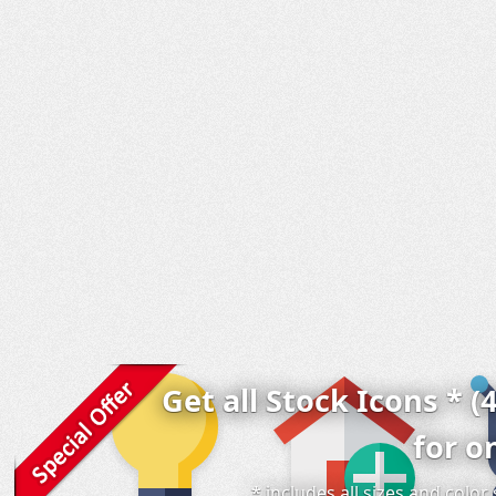
Get all Stock Icons * (
for o
* includes all sizes and colo