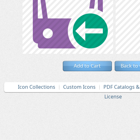
Add to Cart
Back to
Icon Collections
Custom Icons
PDF Catalogs 
License