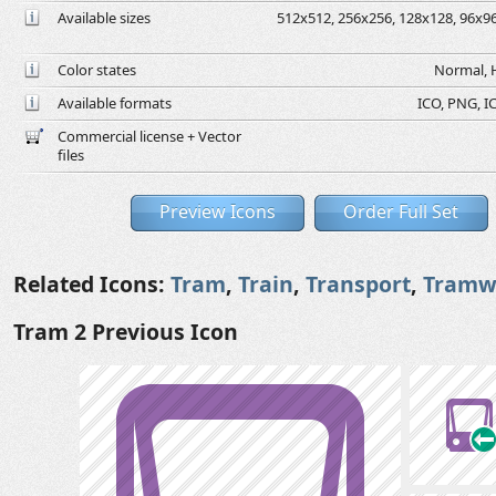
Available sizes
512x512, 256x256, 128x128, 96x96,
Color states
Normal, H
Available formats
ICO, PNG, IC
Commercial license + Vector
files
Preview Icons
Order Full Set
Related Icons:
Tram
,
Train
,
Transport
,
Tramw
Tram 2 Previous Icon