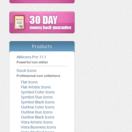
Products
AWicons Pro 11.1
Powerful icon editor
Stock Icons
Professional icon collections
Flat Icons
Flat Artistic Icons
Symbol Color Icons
Symbol Duo Icons
Symbol Black Icons
Outline Color Icons
Outline Duo Icons
Outline Black Icons
Vista Artistic Icons
Vista Business Icons