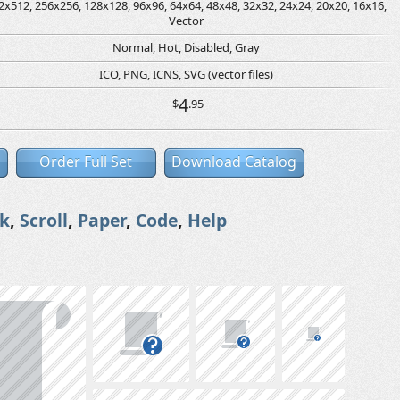
2x512, 256x256, 128x128, 96x96, 64x64, 48x48, 32x32, 24x24, 20x20, 16x16,
Vector
Normal, Hot, Disabled, Gray
ICO, PNG, ICNS, SVG (vector files)
4
$
.95
Order Full Set
Download Catalog
k
,
Scroll
,
Paper
,
Code
,
Help