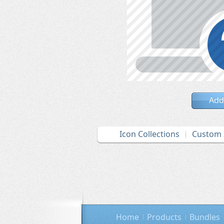
Add
Icon Collections
Custom 
Home
Products
Bundles