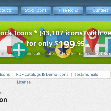
oducts
Stock Icons
Free Icons
Bundles
tock Icons * (43,107 icons) with ve
199
for only
$
.95
ludes all sizes and color states (1,135,150 images)
Get Bun
Icons
PDF Catalogs & Demo Icons
Testimonials
License
r
›
con