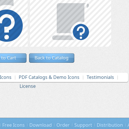
 to Cart
Back to Catalog
Icons
PDF Catalogs & Demo Icons
Testimonials
License
Free Icons
Download
Order
Support
Distribution