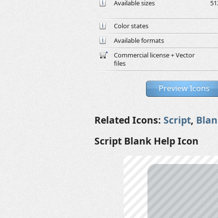
Available sizes
51
Color states
Available formats
Commercial license + Vector
files
Preview Icons
Related Icons:
Script
,
Blan
Script Blank Help Icon