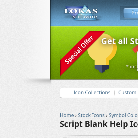
Pr
Get all S
* inc
Icon Collections
Custom 
Home
›
Stock Icons
›
Symbol Colo
Script Blank Help I