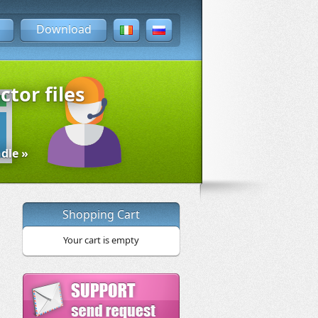
Download
ctor files
dle »
Shopping Cart
Your cart is empty