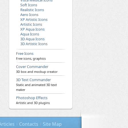
Vista Medical Icons
Soft Icons
Realistic Icons
Aero Icons
XP Artistic Icons
Artistic Icons
XP Aqua Icons
Aqua Icons
3D Aqua Icons
3D Artistic Icons
Free Icons
Free icons, graphics
Cover Commander
3D box and mockup creator
3D Text Commander
Static and animated 3D text
maker
Photoshop Effects
Artistic and 3D plugins
Articles
Contacts
Site Map