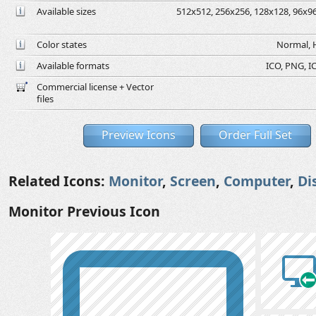
Available sizes
512x512, 256x256, 128x128, 96x96,
Color states
Normal, H
Available formats
ICO, PNG, IC
Commercial license + Vector
files
Preview Icons
Order Full Set
Related Icons:
Monitor
,
Screen
,
Computer
,
Di
Monitor Previous Icon