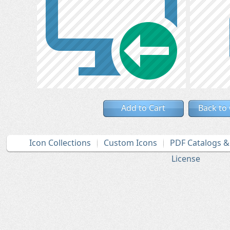
Add to Cart
Back to
Icon Collections
Custom Icons
PDF Catalogs 
License