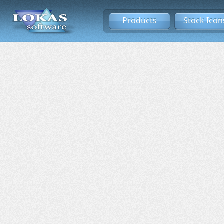
Products
Stock Icon