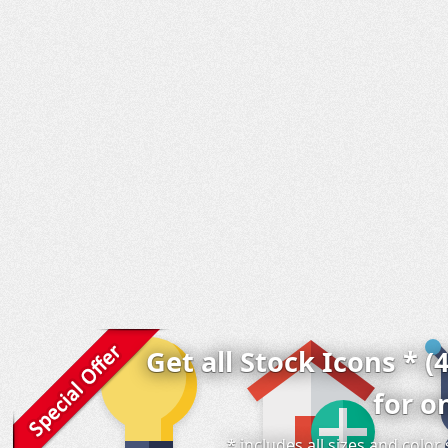
Get all Stock Icons * (
for o
* includes all sizes and colo