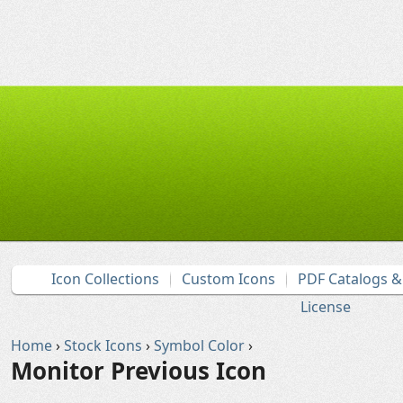
Icon Collections
Custom Icons
PDF Catalogs 
License
Home
›
Stock Icons
›
Symbol Color
›
Monitor Previous Icon