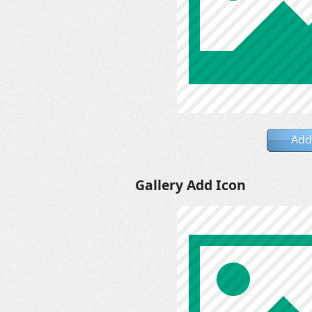
Add
Gallery Add Icon