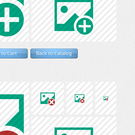
 to Cart
Back to Catalog