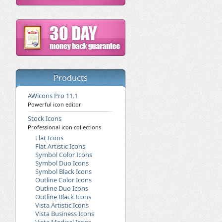
Products
AWicons Pro 11.1
Powerful icon editor
Stock Icons
Professional icon collections
Flat Icons
Flat Artistic Icons
Symbol Color Icons
Symbol Duo Icons
Symbol Black Icons
Outline Color Icons
Outline Duo Icons
Outline Black Icons
Vista Artistic Icons
Vista Business Icons