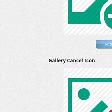
Add
Gallery Cancel Icon