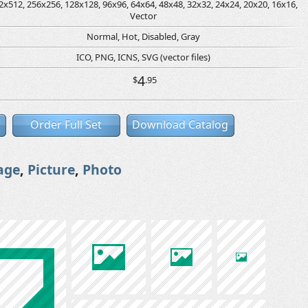
2x512, 256x256, 128x128, 96x96, 64x64, 48x48, 32x32, 24x24, 20x20, 16x16,
Vector
Normal, Hot, Disabled, Gray
ICO, PNG, ICNS, SVG (vector files)
4
$
.95
Order Full Set
Download Catalog
age
,
Picture
,
Photo