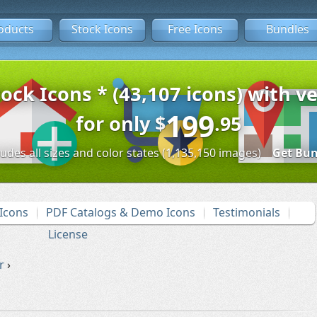
oducts
Stock Icons
Free Icons
Bundles
tock Icons * (43,107 icons) with ve
199
for only
$
.95
ludes all sizes and color states (1,135,150 images)
Get Bun
Icons
PDF Catalogs & Demo Icons
Testimonials
License
r
›