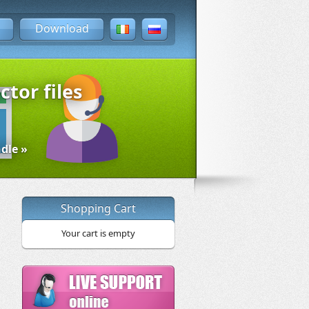
Download
ctor files
dle »
Shopping Cart
Your cart is empty