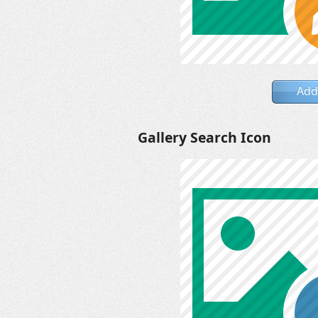
Add
Gallery Search Icon