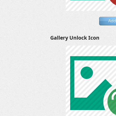
Add
Gallery Unlock Icon