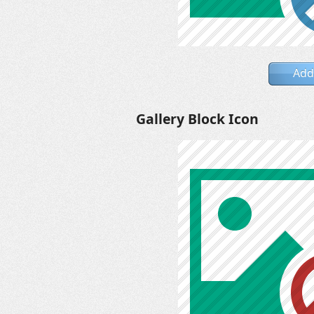
Add
Gallery Block Icon