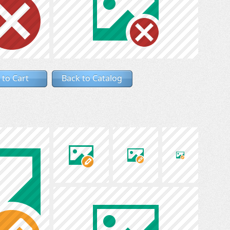
 to Cart
Back to Catalog