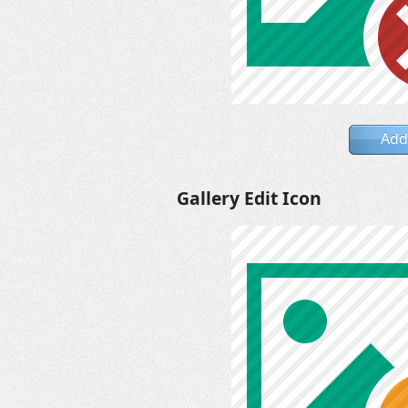
Add
Gallery Edit Icon