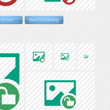
 to Cart
Back to Catalog