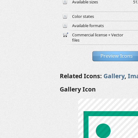
Available sizes
51
Color states
Available formats
Commercial license + Vector
files
Preview Icons
Related Icons:
Gallery
,
Im
Gallery Icon