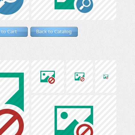
 to Cart
Back to Catalog