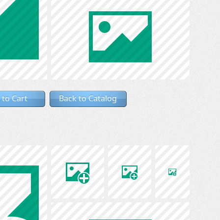
 to Cart
Back to Catalog