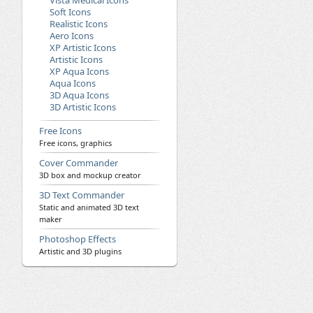
Vista Medical Icons
Soft Icons
Realistic Icons
Aero Icons
XP Artistic Icons
Artistic Icons
XP Aqua Icons
Aqua Icons
3D Aqua Icons
3D Artistic Icons
Free Icons
Free icons, graphics
Cover Commander
3D box and mockup creator
3D Text Commander
Static and animated 3D text
maker
Photoshop Effects
Artistic and 3D plugins