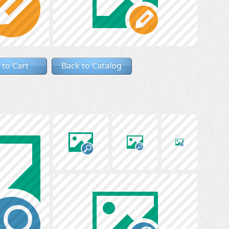
 to Cart
Back to Catalog