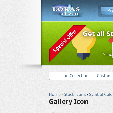
Pr
Get all S
* inc
Icon Collections
Custom 
Home
›
Stock Icons
›
Symbol Colo
Gallery Icon