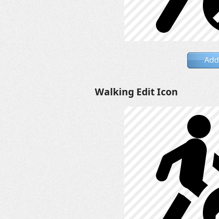
Add
Walking Edit Icon