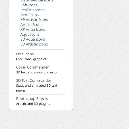
Vista Medical Icons
Soft Icons
Realistic Icons
Aero Icons
XP Artistic Icons
Artistic Icons
XP Aqua Icons
Aqua Icons
3D Aqua Icons
3D Artistic Icons
Free Icons
Free icons, graphics
Cover Commander
3D box and mockup creator
3D Text Commander
Static and animated 3D text
maker
Photoshop Effects
Artistic and 3D plugins