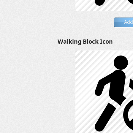
Add
Walking Block Icon