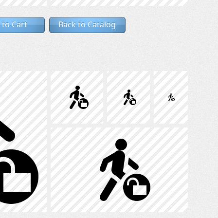
 to Cart
Back to Catalog