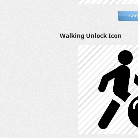
Add
Walking Unlock Icon