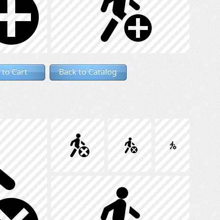
 to Cart
Back to Catalog