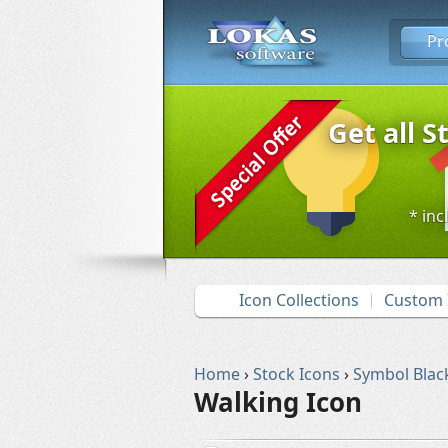
Pr
Get all S
* inc
Icon Collections
Custom 
Home
›
Stock Icons
›
Symbol Blac
Walking Icon