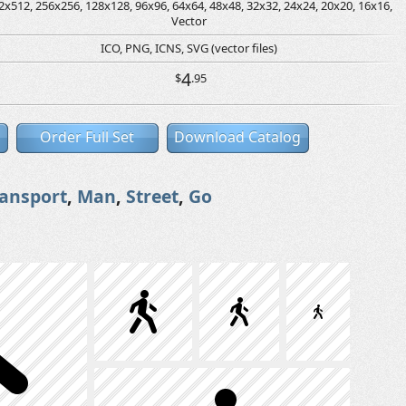
2x512, 256x256, 128x128, 96x96, 64x64, 48x48, 32x32, 24x24, 20x20, 16x16,
Vector
ICO, PNG, ICNS, SVG (vector files)
4
$
.95
Order Full Set
Download Catalog
ransport
,
Man
,
Street
,
Go