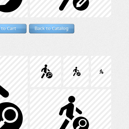
 to Cart
Back to Catalog