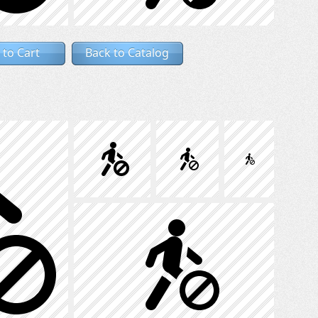
 to Cart
Back to Catalog