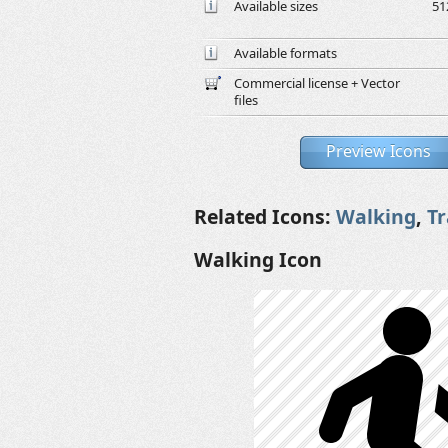
Available sizes
51
Available formats
Commercial license + Vector
files
Preview Icons
Related Icons:
Walking
,
T
Walking Icon