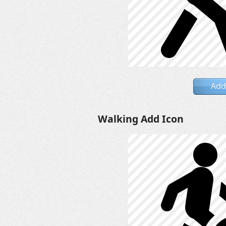
Add
Walking Add Icon