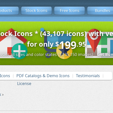
oducts
Stock Icons
Free Icons
Bundles
tock Icons * (43,107 icons) with ve
199
for only
$
.95
ludes all sizes and color states (1,135,150 images)
Get Bun
Icons
PDF Catalogs & Demo Icons
Testimonials
License
k
›