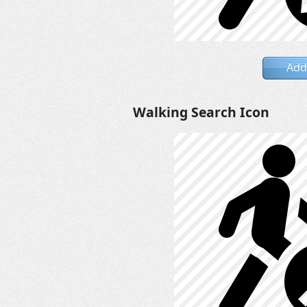
Add
Walking Search Icon