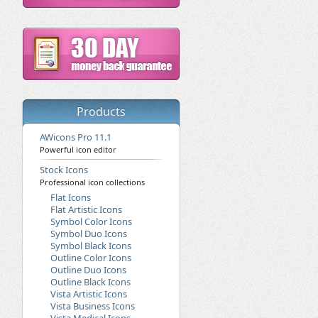
Products
AWicons Pro 11.1
Powerful icon editor
Stock Icons
Professional icon collections
Flat Icons
Flat Artistic Icons
Symbol Color Icons
Symbol Duo Icons
Symbol Black Icons
Outline Color Icons
Outline Duo Icons
Outline Black Icons
Vista Artistic Icons
Vista Business Icons