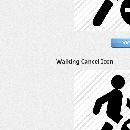
Add
Walking Cancel Icon