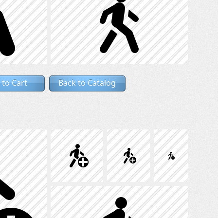
 to Cart
Back to Catalog