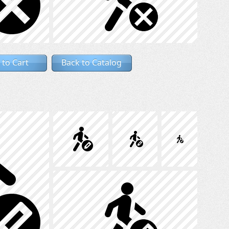
 to Cart
Back to Catalog