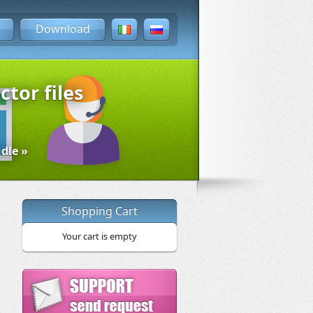
Download
ctor files
dle »
Shopping Cart
Your cart is empty