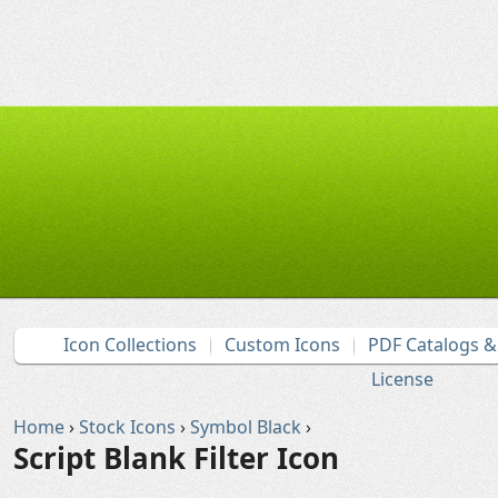
Icon Collections
Custom Icons
PDF Catalogs 
License
Home
›
Stock Icons
›
Symbol Black
›
Script Blank Filter Icon