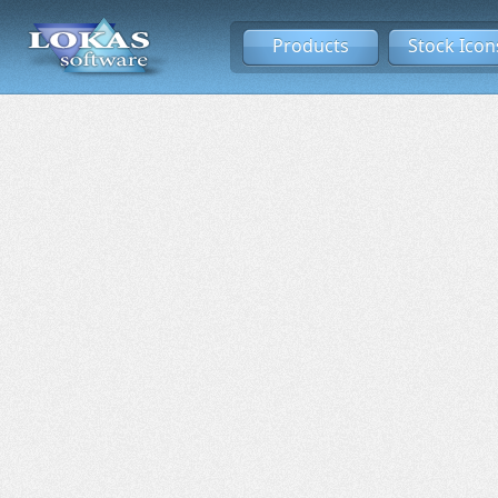
Products
Stock Icon