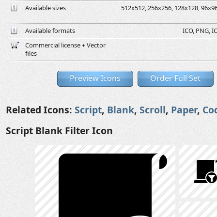
Available sizes
512x512, 256x256, 128x128, 96x96,
Available formats
ICO, PNG, IC
Commercial license + Vector
files
Preview Icons
Order Full Set
Related Icons:
Script
,
Blank
,
Scroll
,
Paper
,
Co
Script Blank Filter Icon