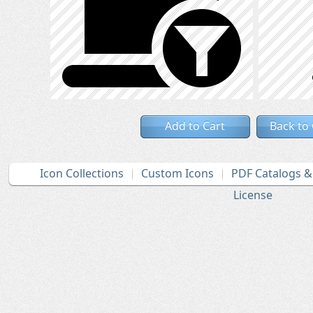
Add to Cart
Back to
Icon Collections
Custom Icons
PDF Catalogs 
License