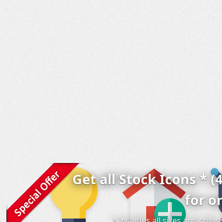
Get all Stock Icons * (
for o
* includes all sizes and colo