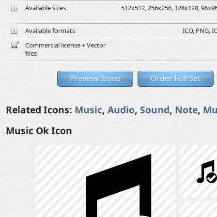
Available sizes
512x512, 256x256, 128x128, 96x96,
Available formats
ICO, PNG, IC
Commercial license + Vector
files
Preview Icons
Order Full Set
Related Icons:
Music
,
Audio
,
Sound
,
Note
,
Mu
Music Ok Icon