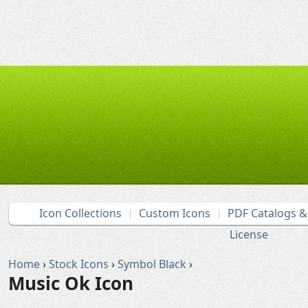
Icon Collections
Custom Icons
PDF Catalogs 
License
Home
›
Stock Icons
›
Symbol Black
›
Music Ok Icon