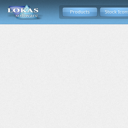
Products
Stock Icon