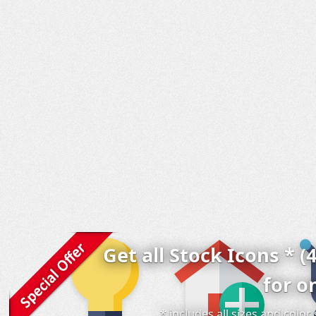
Get all Stock Icons * (
for o
* includes all sizes and colo