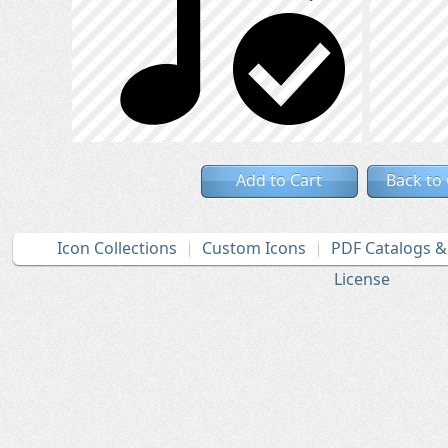
Add to Cart
Back to
Icon Collections
Custom Icons
PDF Catalogs 
License