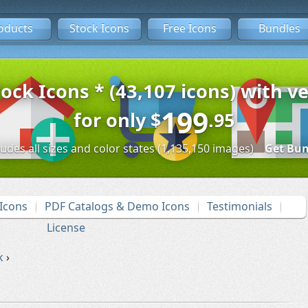
oducts
Stock Icons
Free Icons
Bundles
tock Icons * (43,107 icons) with ve
199
for only
$
.95
ludes all sizes and color states (1,135,150 images)
Get Bun
Icons
PDF Catalogs & Demo Icons
Testimonials
License
k
›