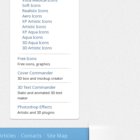
Vista Medical Icons
Soft Icons
Realistic Icons
Aero Icons
XP Artistic Icons
Artistic Icons
XP Aqua Icons
Aqua Icons
3D Aqua Icons
3D Artistic Icons
Free Icons
Free icons, graphics
Cover Commander
3D box and mockup creator
3D Text Commander
Static and animated 3D text
maker
Photoshop Effects
Artistic and 3D plugins
Articles
Contacts
Site Map