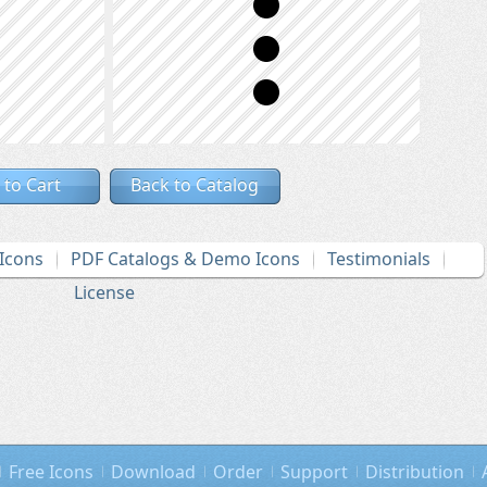
 to Cart
Back to Catalog
Icons
PDF Catalogs & Demo Icons
Testimonials
License
Free Icons
Download
Order
Support
Distribution