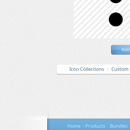
Add
Icon Collections
Custom 
Home
Products
Bundles