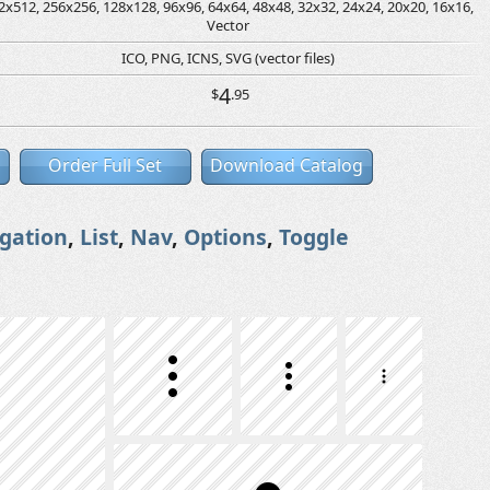
2x512, 256x256, 128x128, 96x96, 64x64, 48x48, 32x32, 24x24, 20x20, 16x16,
Vector
ICO, PNG, ICNS, SVG (vector files)
4
$
.95
Order Full Set
Download Catalog
gation
,
List
,
Nav
,
Options
,
Toggle