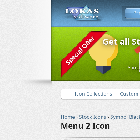
Pr
Get all S
* inc
Icon Collections
Custom 
Home
›
Stock Icons
›
Symbol Blac
Menu 2 Icon