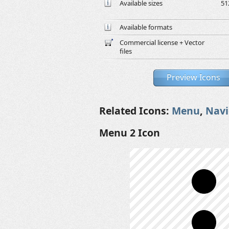
Available sizes
51
Available formats
Commercial license + Vector
files
Preview Icons
Related Icons:
Menu
,
Navi
Menu 2 Icon