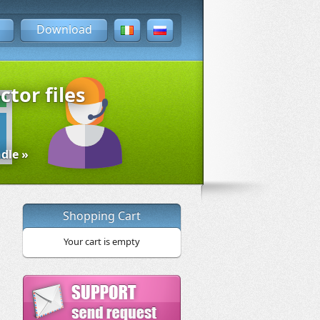
Download
ctor files
dle »
Shopping Cart
Your cart is empty