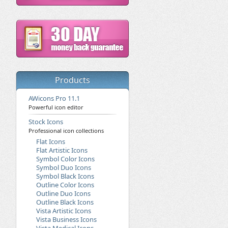
Products
AWicons Pro 11.1
Powerful icon editor
Stock Icons
Professional icon collections
Flat Icons
Flat Artistic Icons
Symbol Color Icons
Symbol Duo Icons
Symbol Black Icons
Outline Color Icons
Outline Duo Icons
Outline Black Icons
Vista Artistic Icons
Vista Business Icons