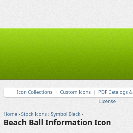
Icon Collections
Custom Icons
PDF Catalogs 
License
Home
›
Stock Icons
›
Symbol Black
›
Beach Ball Information Icon