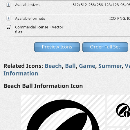
Available sizes
512x512, 256x256, 128x128, 96x96,
Available formats
ICO, PNG, IC
Commercial license + Vector
files
Preview Icons
Order Full Set
Related Icons:
Beach
,
Ball
,
Game
,
Summer
,
V
Information
Beach Ball Information Icon