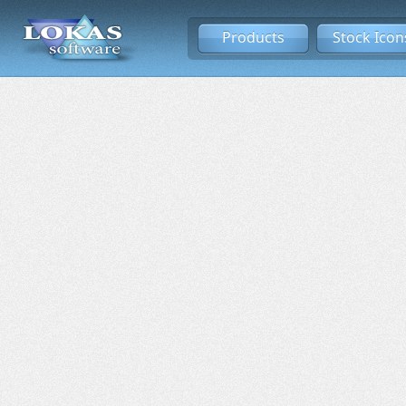
Products
Stock Icon