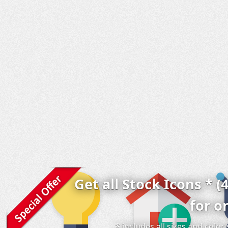
Get all Stock Icons * (
for o
* includes all sizes and colo