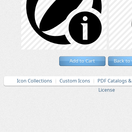
Add to Cart
Back to
Icon Collections
Custom Icons
PDF Catalogs 
License