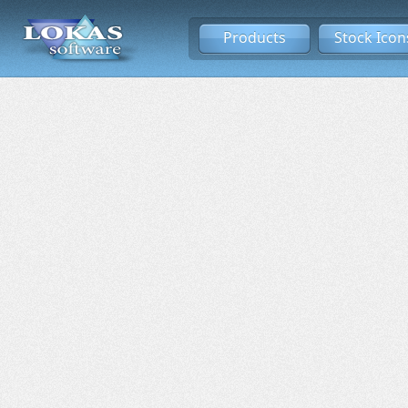
Products
Stock Icon