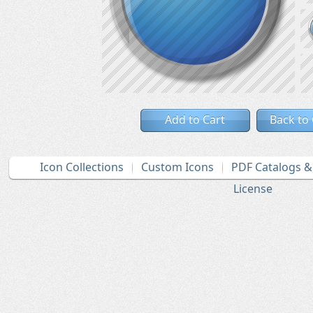
Add to Cart
Back to
Icon Collections
Custom Icons
PDF Catalogs 
License