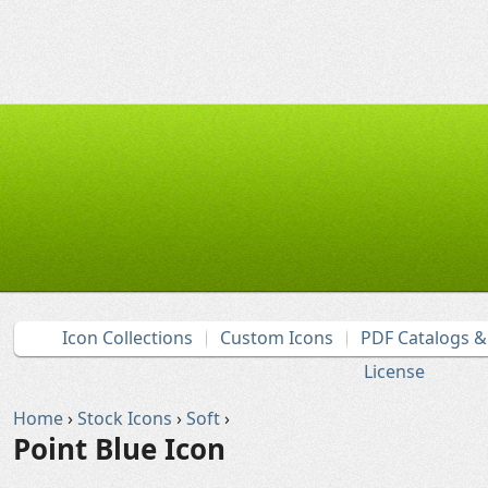
Icon Collections
Custom Icons
PDF Catalogs 
License
Home
›
Stock Icons
›
Soft
›
Point Blue Icon