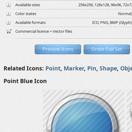
Available sizes
256x256, 128x128, 96x96, 72x72
Color states
Normal,
Available formats
ICO, PNG, BMP (Glyph), 
Commercial license + Vector files
Preview Icons
Order Full Set
Related Icons:
Point
,
Marker
,
Pin
,
Shape
,
Obj
Point Blue Icon