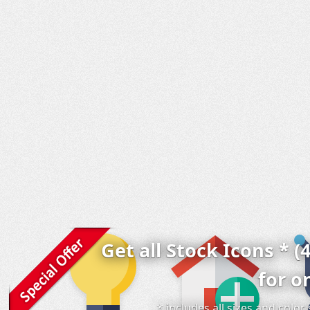
Get all Stock Icons * (
for o
* includes all sizes and colo